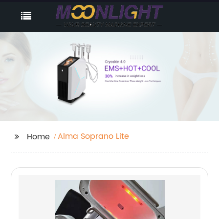
Alma Soprano Lite
Home