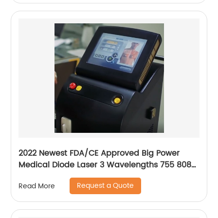
2022 Newest FDA/CE Approved Big Power
Medical Diode Laser 3 Wavelengths 755 808
1064 Alma Soprano Ice Platinum Hair Removal
Request a Quote
Read More
Machine