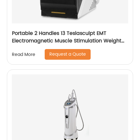
Portable 2 Handles 13 Teslasculpt EMT
Electromagnetic Muscle Stimulation Weight
Loss Body Slimming Sculpting Machine
Request a Quote
Read More
Emsculpt