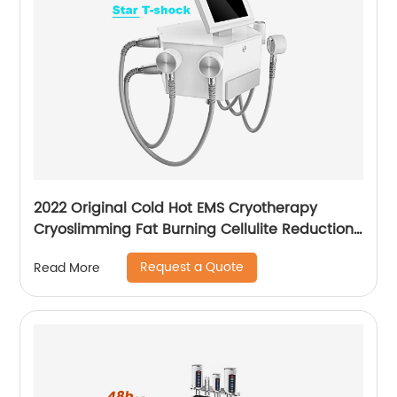
2022 Original Cold Hot EMS Cryotherapy
Cryoslimming Fat Burning Cellulite Reduction
Cryo Pads Slimming Cryoskin 4.0 Machine
Request a Quote
Read More