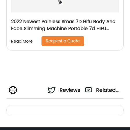
2022 Newest Painless Smas 7D Hifu Body And
Face Slimming Machine Portable 7d HIFU
Machine For Winkle Removal
Request a Quote
Read More
Reviews
Related
Videos