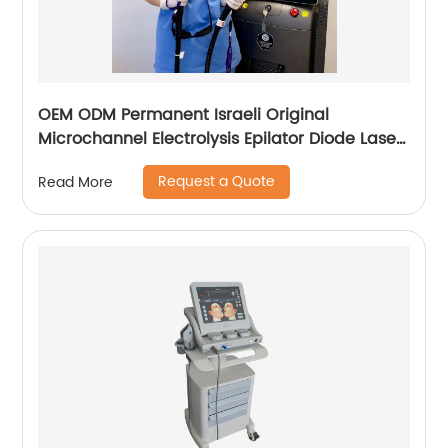
OEM ODM Permanent Israeli Original
Microchannel Electrolysis Epilator Diode Laser
755 808 1064 Alma Soprano Ice Titanium
Request a Quote
Read More
Laser Hair Removal Machine