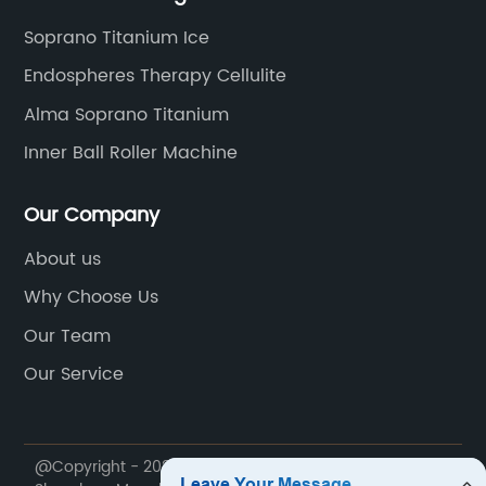
Soprano Titanium Ice
Endospheres Therapy Cellulite
Alma Soprano Titanium
Inner Ball Roller Machine
Our Company
About us
Why Choose Us
Our Team
Our Service
@Copyright - 2020-2023 : All Rights Reserved.