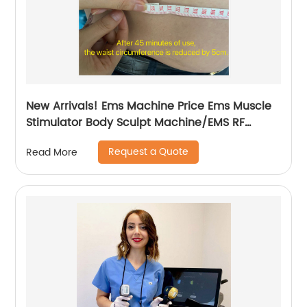
New Arrivals! Ems Machine Price Ems Muscle
Stimulator Body Sculpt Machine/EMS RF
Electromagnetic EMsculpting
Request a Quote
Read More