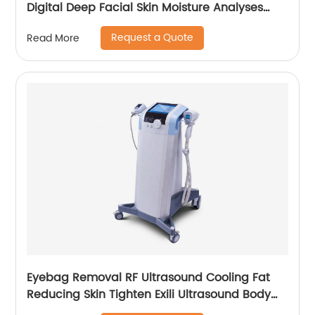
Digital Deep Facial Skin Moisture Analyses
Scanner Skin Test Device
Request a Quote
Read More
Eyebag Removal RF Ultrasound Cooling Fat
Reducing Skin Tighten Exili Ultrasound Body
Sculpture Machine