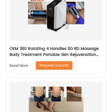
OEM 360 Rotating 4 Handles 5D 8D Massage
Body Treatment Portable Skin Rejuvenation
Wrinkle Remover Weight Loss Endosphere
Request a Quote
Read More
Therapy Machine