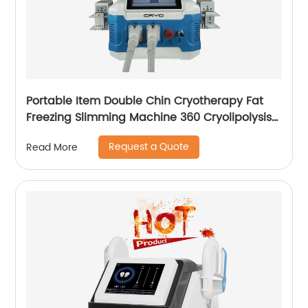
Portable Item Double Chin Cryotherapy Fat
Freezing Slimming Machine 360 Cryolipolysis
Machine
Request a Quote
Read More