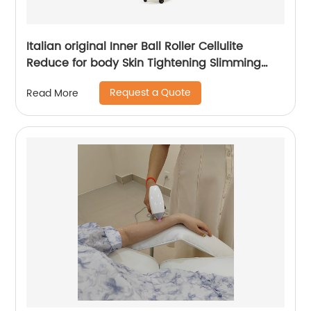
Italian original Inner Ball Roller Cellulite
Reduce for body Skin Tightening Slimming
Massage endospheres therapy Machine
Request a Quote
Read More