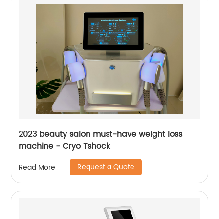
2023 beauty salon must-have weight loss
machine - Cryo Tshock
Request a Quote
Read More