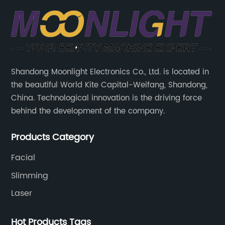
Shandong Moonlight Electronics Co., Ltd. is located in
the beautiful World Kite Capital-Weifang, Shandong,
China. Technological innovation is the driving force
behind the development of the company.
Products Category
Facial
Slimming
Laser
Hot Products Tags