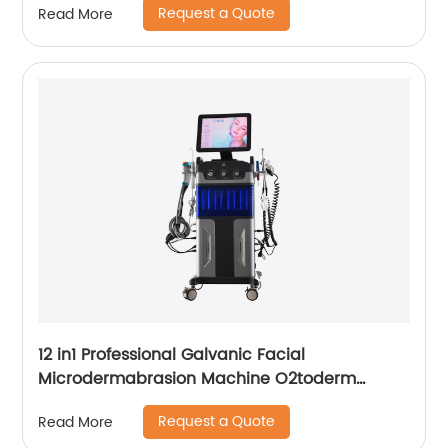
Request a Quote
Read More
12 in1 Professional Galvanic Facial
Microdermabrasion Machine O2toderm
Water Peel Machine Hydrafacial For Aesthetic
Request a Quote
Read More
Medicine