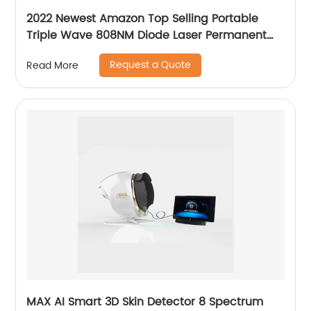
2022 Newest Amazon Top Selling Portable
Triple Wave 808NM Diode Laser Permanent
Mini Home Use hair removal Machine
Request a Quote
Read More
MAX AI Smart 3D Skin Detector 8 Spectrum