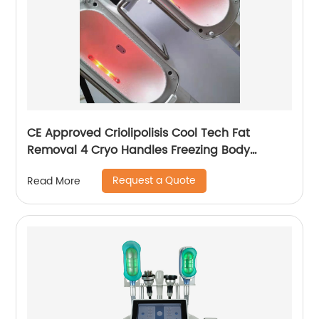
CE Approved Criolipolisis Cool Tech Fat
Removal 4 Cryo Handles Freezing Body
Shaping Cryolipolysis Slimming Machine
Request a Quote
Read More