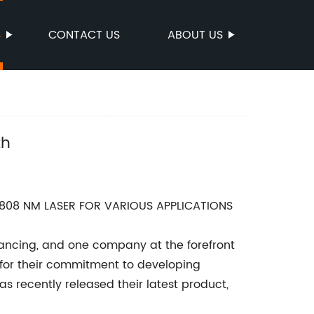
S
CONTACT US
ABOUT US
th
808 NM LASER FOR VARIOUS APPLICATIONS
dvancing, and one company at the forefront
for their commitment to developing
 recently released their latest product,