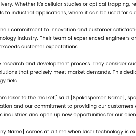
ery. Whether it's cellular studies or optical trapping, re
ends to industrial applications, where it can be used for c
eir commitment to innovation and customer satisfaction
hnology industry. Their team of experienced engineers a
 exceeds customer expectations.
ve research and development process. They consider cus
solutions that precisely meet market demands. This ded
y field.
08 nm laser to the market," said [Spokesperson Name], 
vation and our commitment to providing our customers 
ous industries and open up new opportunities for our client
ny Name] comes at a time when laser technology is expe