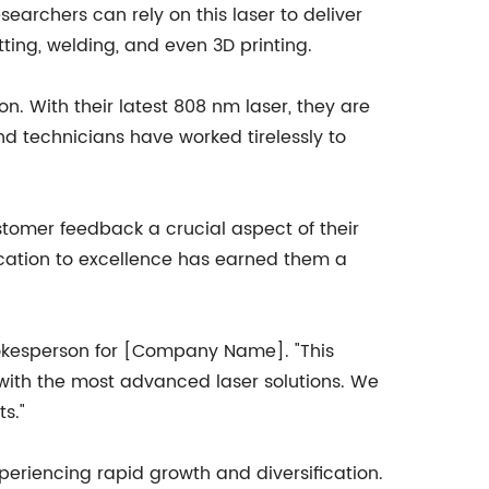
searchers can rely on this laser to deliver
utting, welding, and even 3D printing.
. With their latest 808 nm laser, they are
nd technicians have worked tirelessly to
tomer feedback a crucial aspect of their
ication to excellence has earned them a
spokesperson for [Company Name]. "This
with the most advanced laser solutions. We
s."
riencing rapid growth and diversification.