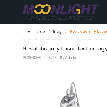
Blog
Revolutionary Lase
Home
Revolutionary Laser Technolog
2023-08-09 01:37:14
By:Admin