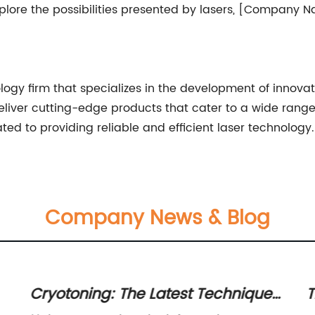
plore the possibilities presented by lasers, [Company N
gy firm that specializes in the development of innovat
liver cutting-edge products that cater to a wide range
 to providing reliable and efficient laser technology.
Company News & Blog
Cryotoning: The Latest Technique
T