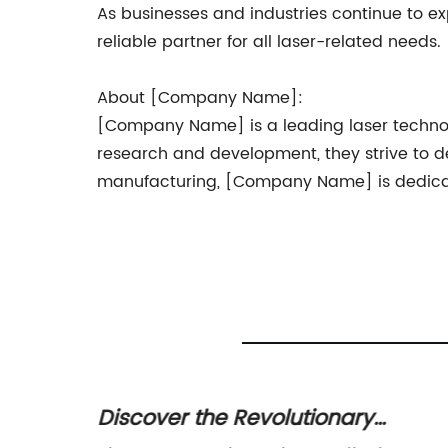
As businesses and industries continue to ex
reliable partner for all laser-related needs.
About [Company Name]:
[Company Name] is a leading laser technolo
research and development, they strive to de
manufacturing, [Company Name] is dedicated
offers
Discover the Revolutionary