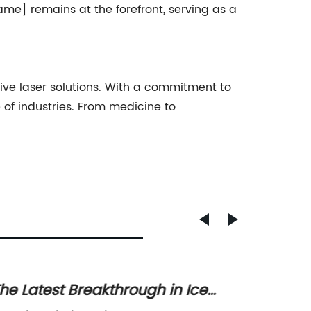
ame] remains at the forefront, serving as a
ive laser solutions. With a commitment to
 of industries. From medicine to
he Latest Breakthrough in Ice
Revolu