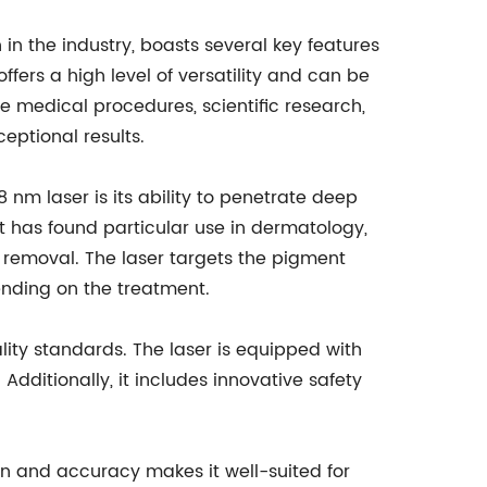
in the industry, boasts several key features
offers a high level of versatility and can be
e medical procedures, scientific research,
ceptional results.
 nm laser is its ability to penetrate deep
 It has found particular use in dermatology,
o removal. The laser targets the pigment
pending on the treatment.
ty standards. The laser is equipped with
dditionally, it includes innovative safety
sion and accuracy makes it well-suited for