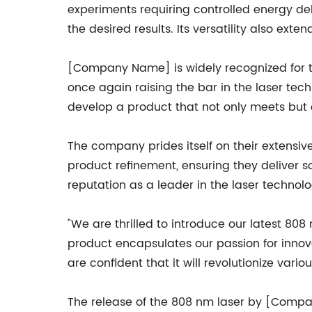
experiments requiring controlled energy deliv
the desired results. Its versatility also ext
[Company Name] is widely recognized for th
once again raising the bar in the laser tec
develop a product that not only meets but
The company prides itself on their extensi
product refinement, ensuring they deliver 
reputation as a leader in the laser technolog
"We are thrilled to introduce our latest 8
product encapsulates our passion for inno
are confident that it will revolutionize vari
The release of the 808 nm laser by [Compa