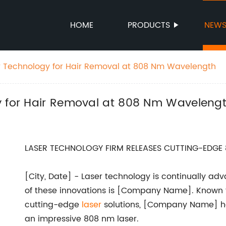
HOME
PRODUCTS
NEW
r Technology for Hair Removal at 808 Nm Wavelength
y for Hair Removal at 808 Nm Waveleng
LASER TECHNOLOGY FIRM RELEASES CUTTING-EDGE 
[City, Date] - Laser technology is continually a
of these innovations is [Company Name]. Known 
cutting-edge
laser
solutions, [Company Name] has
an impressive 808 nm laser.