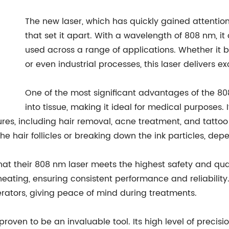
The new laser, which has quickly gained attention 
that set it apart. With a wavelength of 808 nm, it 
used across a range of applications. Whether it b
or even industrial processes, this laser delivers ex
One of the most significant advantages of the 808
into tissue, making it ideal for medical purposes.
ures, including hair removal, acne treatment, and tatto
 the hair follicles or breaking down the ink particles, de
 their 808 nm laser meets the highest safety and quali
ting, ensuring consistent performance and reliability. A
erators, giving peace of mind during treatments.
 proven to be an invaluable tool. Its high level of preci