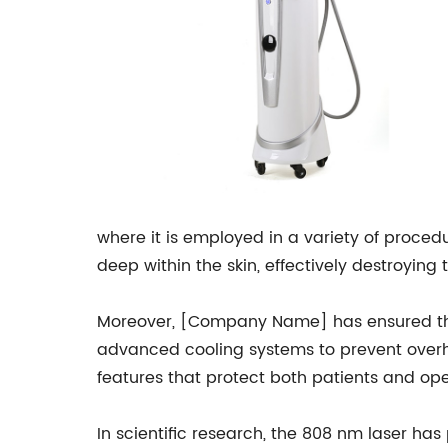
where it is employed in a variety of proced
deep within the skin, effectively destroying
Moreover, [Company Name] has ensured that
advanced cooling systems to prevent overhea
features that protect both patients and op
In scientific research, the 808 nm laser has