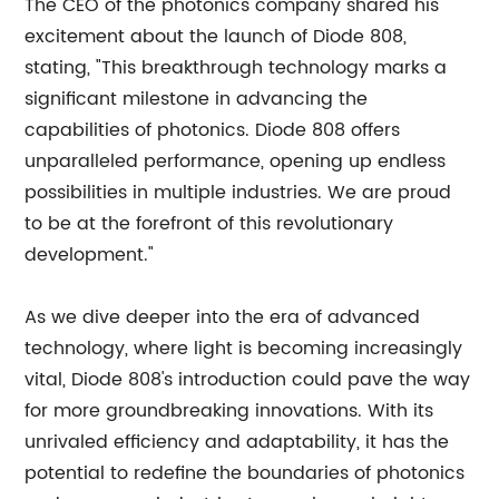
The CEO of the photonics company shared his
excitement about the launch of Diode 808,
stating, "This breakthrough technology marks a
significant milestone in advancing the
capabilities of photonics. Diode 808 offers
unparalleled performance, opening up endless
possibilities in multiple industries. We are proud
to be at the forefront of this revolutionary
development."
As we dive deeper into the era of advanced
technology, where light is becoming increasingly
vital, Diode 808's introduction could pave the way
for more groundbreaking innovations. With its
unrivaled efficiency and adaptability, it has the
potential to redefine the boundaries of photonics