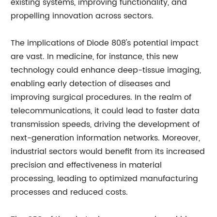
existing systems, improving functionality, and
propelling innovation across sectors.
The implications of Diode 808's potential impact
are vast. In medicine, for instance, this new
technology could enhance deep-tissue imaging,
enabling early detection of diseases and
improving surgical procedures. In the realm of
telecommunications, it could lead to faster data
transmission speeds, driving the development of
next-generation information networks. Moreover,
industrial sectors would benefit from its increased
precision and effectiveness in material
processing, leading to optimized manufacturing
processes and reduced costs.