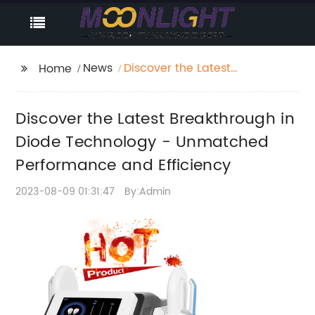
News
Discover the Latest
Home
Breakthrough in Diode
Technology -
Discover the Latest Breakthrough in
Unmatched
Performance and
Diode Technology - Unmatched
Efficiency
Performance and Efficiency
2023-08-09 01:31:47
By:Admin