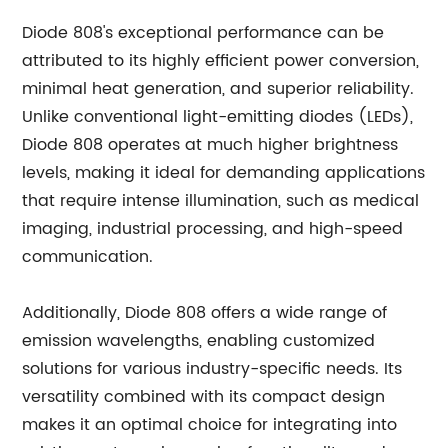
Diode 808's exceptional performance can be
attributed to its highly efficient power conversion,
minimal heat generation, and superior reliability.
Unlike conventional light-emitting diodes (LEDs),
Diode 808 operates at much higher brightness
levels, making it ideal for demanding applications
that require intense illumination, such as medical
imaging, industrial processing, and high-speed
communication.
Additionally, Diode 808 offers a wide range of
emission wavelengths, enabling customized
solutions for various industry-specific needs. Its
versatility combined with its compact design
makes it an optimal choice for integrating into