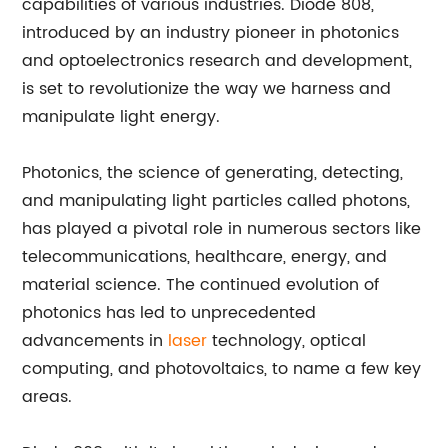
capabilities of various industries. Diode 808,
introduced by an industry pioneer in photonics
and optoelectronics research and development,
is set to revolutionize the way we harness and
manipulate light energy.
Photonics, the science of generating, detecting,
and manipulating light particles called photons,
has played a pivotal role in numerous sectors like
telecommunications, healthcare, energy, and
material science. The continued evolution of
photonics has led to unprecedented
advancements in
laser
technology, optical
computing, and photovoltaics, to name a few key
areas.