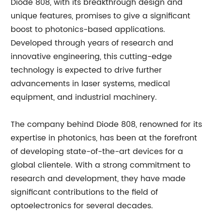
Diode 808, with its breakthrough design and
unique features, promises to give a significant
boost to photonics-based applications.
Developed through years of research and
innovative engineering, this cutting-edge
technology is expected to drive further
advancements in laser systems, medical
equipment, and industrial machinery.
The company behind Diode 808, renowned for its
expertise in photonics, has been at the forefront
of developing state-of-the-art devices for a
global clientele. With a strong commitment to
research and development, they have made
significant contributions to the field of
optoelectronics for several decades.