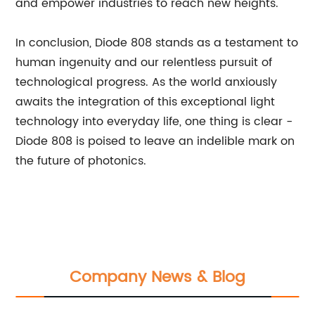
and empower industries to reach new heights.
In conclusion, Diode 808 stands as a testament to
human ingenuity and our relentless pursuit of
technological progress. As the world anxiously
awaits the integration of this exceptional light
technology into everyday life, one thing is clear -
Diode 808 is poised to leave an indelible mark on
the future of photonics.
Company News & Blog