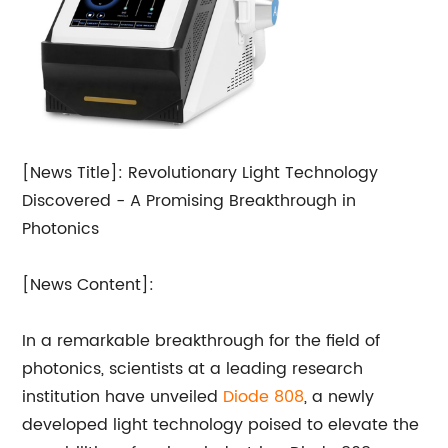
[News Title]: Revolutionary Light Technology
Discovered - A Promising Breakthrough in
Photonics
[News Content]:
In a remarkable breakthrough for the field of
photonics, scientists at a leading research
institution have unveiled
Diode 808
, a newly
developed light technology poised to elevate the