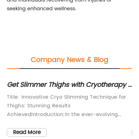
and individuals recovering from injuries or
seeking enhanced wellness.
Company News & Blog
Get Slimmer Thighs with Cryotherapy -
Adv
Before and After Results Revealed!
Enh
Title: Innovative Cryo Slimming Technique for
[Com
Res
Thighs: Stunning Results
Tech
AchievedIntroduction:In the ever-evolving
of a
world of body sculpting and aesthetics, one
revo
technique is rapidly gaining popularity and
proc
Read More
R