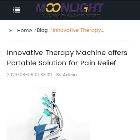
Blog
Innovative Therapy
Home
Machine offers
Portable Solution for
Innovative Therapy Machine offers
Pain Relief
Portable Solution for Pain Relief
2023-08-09 01:33:39
By:Admin