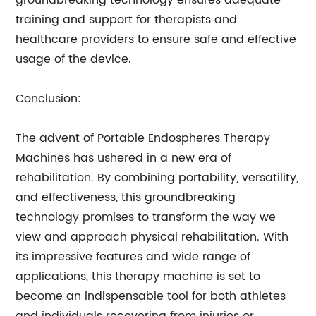
groundbreaking technology ensures adequate
training and support for therapists and
healthcare providers to ensure safe and effective
usage of the device.
Conclusion:
The advent of Portable Endospheres Therapy
Machines has ushered in a new era of
rehabilitation. By combining portability, versatility,
and effectiveness, this groundbreaking
technology promises to transform the way we
view and approach physical rehabilitation. With
its impressive features and wide range of
applications, this therapy machine is set to
become an indispensable tool for both athletes