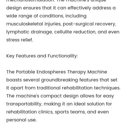
mechanostimulation. The machine's unique
design ensures that it can effectively address a
wide range of conditions, including
musculoskeletal injuries, post-surgical recovery,
lymphatic drainage, cellulite reduction, and even
stress relief.
Key Features and Functionality:
The Portable Endospheres Therapy Machine
boasts several groundbreaking features that set
it apart from traditional rehabilitation techniques.
The machine's compact design allows for easy
transportability, making it an ideal solution for
rehabilitation clinics, sports teams, and even
personal use.