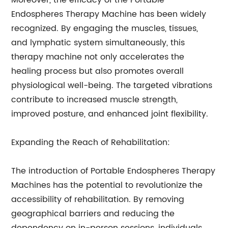
Moreover, the efficacy of the Portable
Endospheres Therapy Machine has been widely
recognized. By engaging the muscles, tissues,
and lymphatic system simultaneously, this
therapy machine not only accelerates the
healing process but also promotes overall
physiological well-being. The targeted vibrations
contribute to increased muscle strength,
improved posture, and enhanced joint flexibility.
Expanding the Reach of Rehabilitation:
The introduction of Portable Endospheres Therapy
Machines has the potential to revolutionize the
accessibility of rehabilitation. By removing
geographical barriers and reducing the