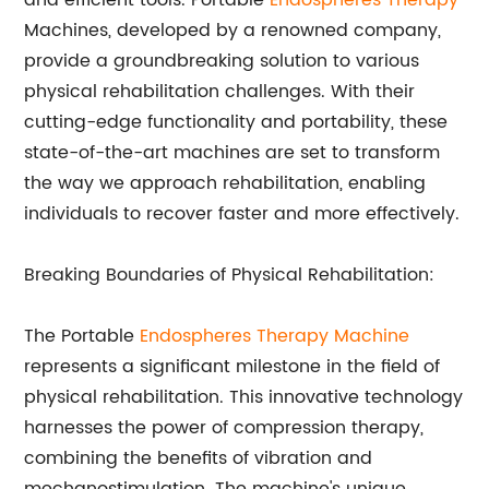
and efficient tools. Portable
Endospheres Therapy
Machines, developed by a renowned company,
provide a groundbreaking solution to various
physical rehabilitation challenges. With their
cutting-edge functionality and portability, these
state-of-the-art machines are set to transform
the way we approach rehabilitation, enabling
individuals to recover faster and more effectively.
Breaking Boundaries of Physical Rehabilitation:
The Portable
Endospheres Therapy Machine
represents a significant milestone in the field of
physical rehabilitation. This innovative technology
harnesses the power of compression therapy,
combining the benefits of vibration and