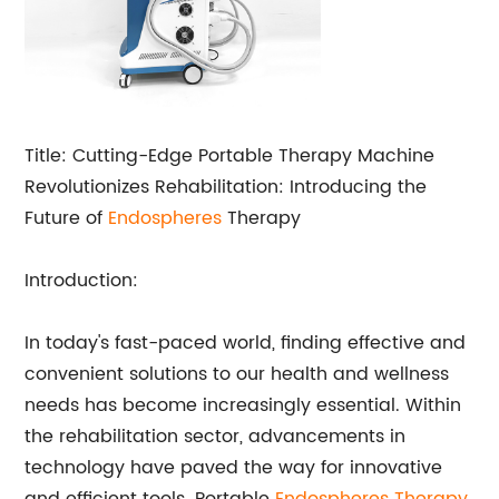
Title: Cutting-Edge Portable Therapy Machine
Revolutionizes Rehabilitation: Introducing the
Future of
Endospheres
Therapy
Introduction:
In today's fast-paced world, finding effective and
convenient solutions to our health and wellness
needs has become increasingly essential. Within
the rehabilitation sector, advancements in
technology have paved the way for innovative