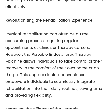
precisely to address specific injuries or conditions
effectively.
Revolutionizing the Rehabilitation Experience:
Physical rehabilitation can often be a time-
consuming process, requiring regular
appointments at clinics or therapy centers.
However, the Portable Endospheres Therapy
Machine allows individuals to take control of their
recovery in the comfort of their own home or on
the go. This unprecedented convenience
empowers individuals to seamlessly integrate
rehabilitation into their daily routines, saving time
and providing flexibility.