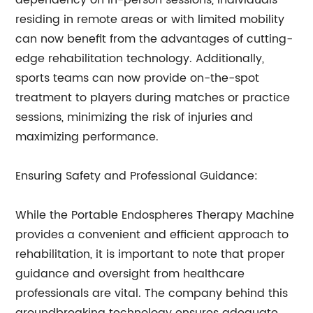
dependency on in-person sessions, individuals
residing in remote areas or with limited mobility
can now benefit from the advantages of cutting-
edge rehabilitation technology. Additionally,
sports teams can now provide on-the-spot
treatment to players during matches or practice
sessions, minimizing the risk of injuries and
maximizing performance.
Ensuring Safety and Professional Guidance:
While the Portable Endospheres Therapy Machine
provides a convenient and efficient approach to
rehabilitation, it is important to note that proper
guidance and oversight from healthcare
professionals are vital. The company behind this