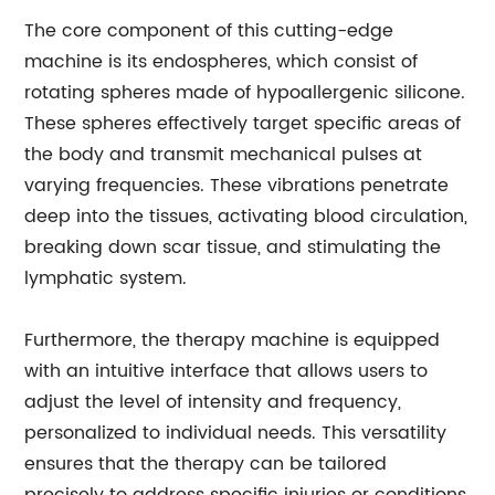
The core component of this cutting-edge
machine is its endospheres, which consist of
rotating spheres made of hypoallergenic silicone.
These spheres effectively target specific areas of
the body and transmit mechanical pulses at
varying frequencies. These vibrations penetrate
deep into the tissues, activating blood circulation,
breaking down scar tissue, and stimulating the
lymphatic system.
Furthermore, the therapy machine is equipped
with an intuitive interface that allows users to
adjust the level of intensity and frequency,
personalized to individual needs. This versatility
ensures that the therapy can be tailored