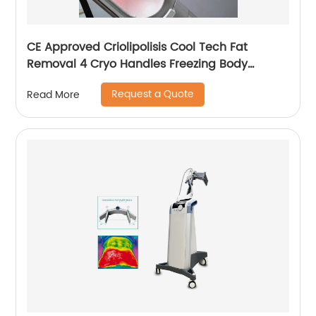
CE Approved Criolipolisis Cool Tech Fat
Removal 4 Cryo Handles Freezing Body
Shaping Cryolipolysis Slimming Machine
Request a Quote
Read More