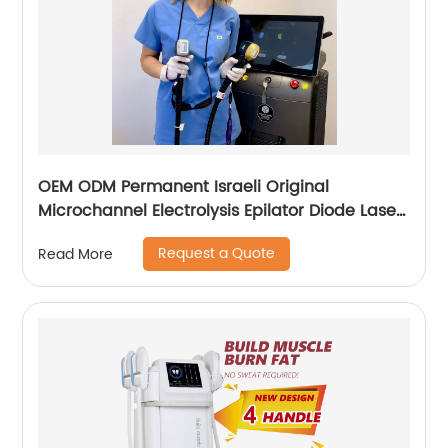
OEM ODM Permanent Israeli Original
Microchannel Electrolysis Epilator Diode Laser
755 808 1064 Alma Soprano Ice Titanium
Request a Quote
Read More
Laser Hair Removal Machine