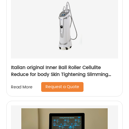
Italian original Inner Ball Roller Cellulite
Reduce for body Skin Tightening Slimming
Massage endospheres therapy Machine
Request a Quote
Read More