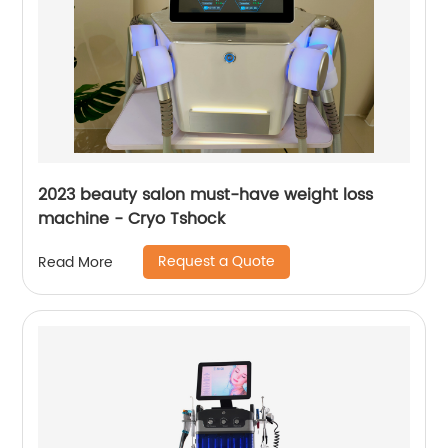
2023 beauty salon must-have weight loss
machine - Cryo Tshock
Request a Quote
Read More