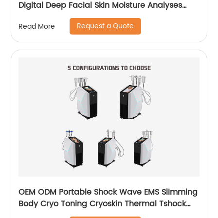
Digital Deep Facial Skin Moisture Analyses
Scanner Skin Test Device
Request a Quote
Read More
OEM ODM Portable Shock Wave EMS Slimming
Body Cryo Toning Cryoskin Thermal Tshock
Machine