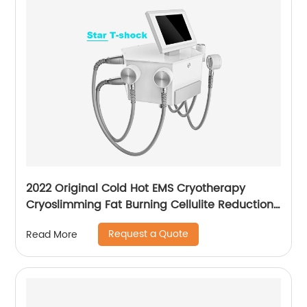
2022 Original Cold Hot EMS Cryotherapy
Cryoslimming Fat Burning Cellulite Reduction
Cryo Pads Slimming Cryoskin 4.0 Machine
Request a Quote
Read More