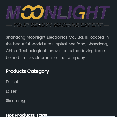
Shandong Moonlight Electronics Co., Ltd. is located in
the beautiful World Kite Capital-Weifang, Shandong,
China. Technological innovation is the driving force
behind the development of the company.
Products Category
Facial
Laser
Slimming
Hot Products Tags