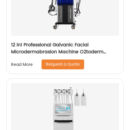
12 in1 Professional Galvanic Facial
Microdermabrasion Machine O2toderm
Water Peel Machine Hydrafacial For Aesthetic
Request a Quote
Read More
Medicine