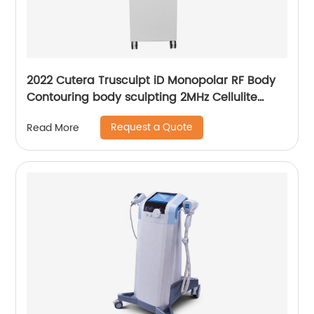
2022 Cutera Trusculpt iD Monopolar RF Body
Contouring body sculpting 2MHz Cellulite
Treatment Fat Reduction Trusculpt
Request a Quote
Read More