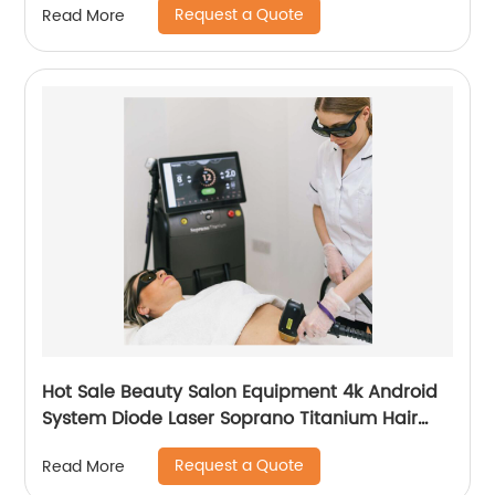
Request a Quote
Read More
Hot Sale Beauty Salon Equipment 4k Android
System Diode Laser Soprano Titanium Hair
Removal Machine
Request a Quote
Read More