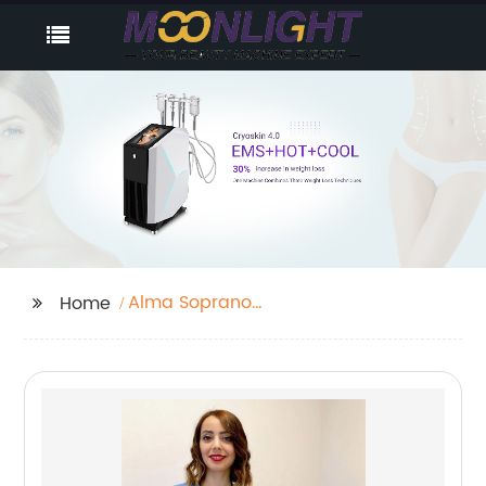
Alma Soprano
Home
Titanium Laser