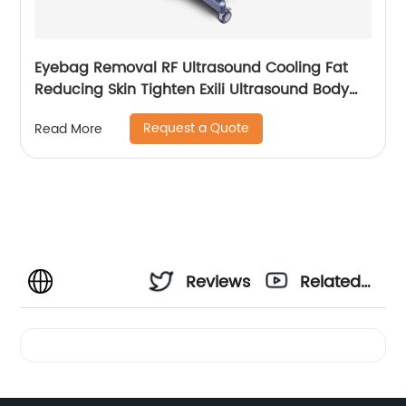
Eyebag Removal RF Ultrasound Cooling Fat
Reducing Skin Tighten Exili Ultrasound Body
Sculpture Machine
Request a Quote
Read More
Reviews
Related
Videos