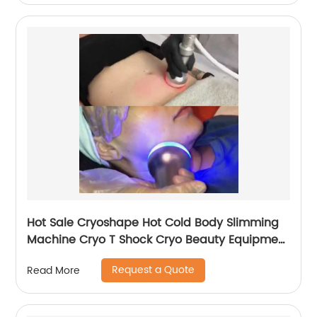
Hot Sale Cryoshape Hot Cold Body Slimming
Machine Cryo T Shock Cryo Beauty Equipment
Thermal Shock Cryoskin
Request a Quote
Read More