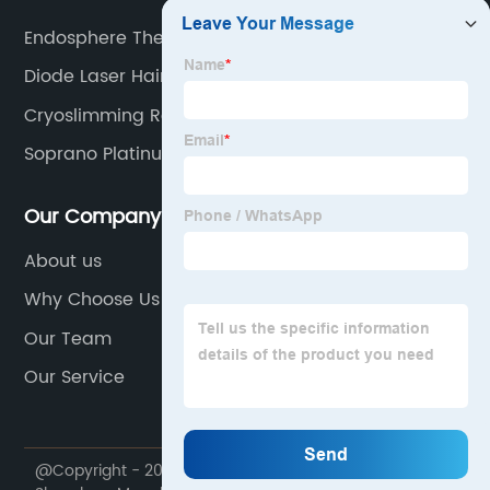
Endosphere Therapy Benefits
Diode Laser Hair Removal
Cryoslimming Results
Soprano Platinum Ice Laser
Our Company
About us
Why Choose Us
Our Team
Our Service
@Copyright - 2020-2023 : All Rights Reserved.