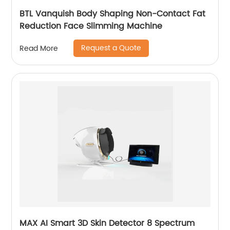
BTL Vanquish Body Shaping Non-Contact Fat
Reduction Face Slimming Machine
Request a Quote
Read More
MAX AI Smart 3D Skin Detector 8 Spectrum