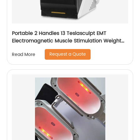
Portable 2 Handles 13 Teslasculpt EMT
Electromagnetic Muscle Stimulation Weight
Loss Body Slimming Sculpting Machine
Request a Quote
Read More
Emsculpt