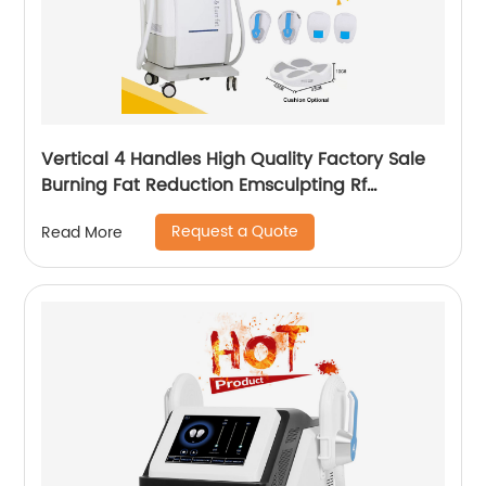
Vertical 4 Handles High Quality Factory Sale
Burning Fat Reduction Emsculpting Rf
EMSculpt Neo Machine
Request a Quote
Read More