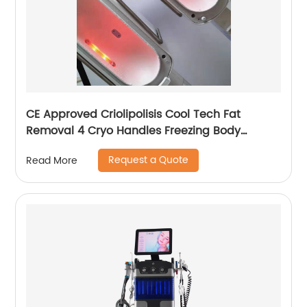
CE Approved Criolipolisis Cool Tech Fat
Removal 4 Cryo Handles Freezing Body
Shaping Cryolipolysis Slimming Machine
Request a Quote
Read More