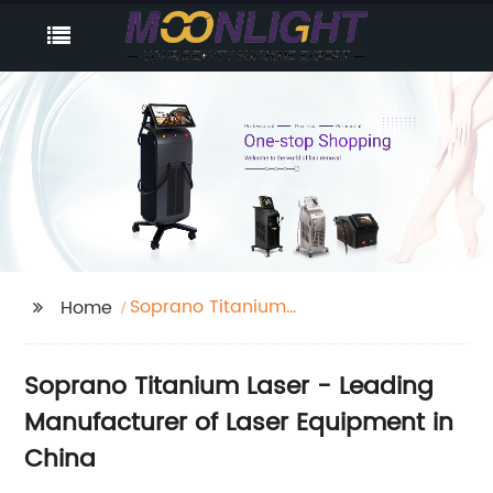
Soprano Titanium
Home
Laser
Soprano Titanium Laser - Leading
Manufacturer of Laser Equipment in
China