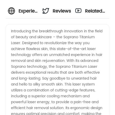
Experience
Reviews
Related
premium
Videos
Introducing the breakthrough innovation in the field
of beauty and skincare – the Soprano Titanium
performance
Laser. Designed to revolutionize the way you
achieve flawless skin, this state-of-the-art laser
with
technology offers an unmatched experience in hair
removal and skin rejuvenation. With its advanced
Soprano
Soprano technology, the Soprano Titanium Laser
delivers exceptional results that are both effective
and long-lasting. Say goodbye to unwanted hair
Titanium
and hello to silky smooth skin. This laser system
utilizes a combination of cutting-edge features,
Laser
including a superior cooling mechanism and
powerful laser energy, to provide a pain-free and
from a
efficient hair removal solution. Its ergonomic design
ensures optimal precision and comfort, making the