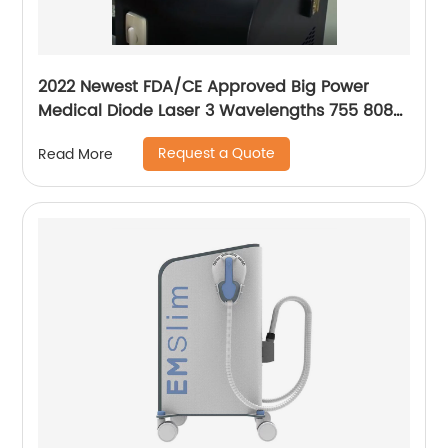
2022 Newest FDA/CE Approved Big Power
Medical Diode Laser 3 Wavelengths 755 808
1064 Alma Soprano Ice Platinum Hair Removal
Request a Quote
Read More
Machine