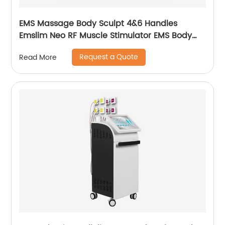
EMS Massage Body Sculpt 4&6 Handles
Emslim Neo RF Muscle Stimulator EMS Body
Sculpting Slimming Machine
Request a Quote
Read More