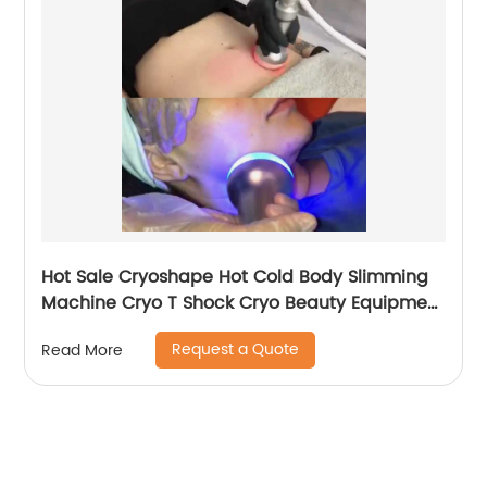
Hot Sale Cryoshape Hot Cold Body Slimming
Machine Cryo T Shock Cryo Beauty Equipment
Thermal Shock Cryoskin
Request a Quote
Read More