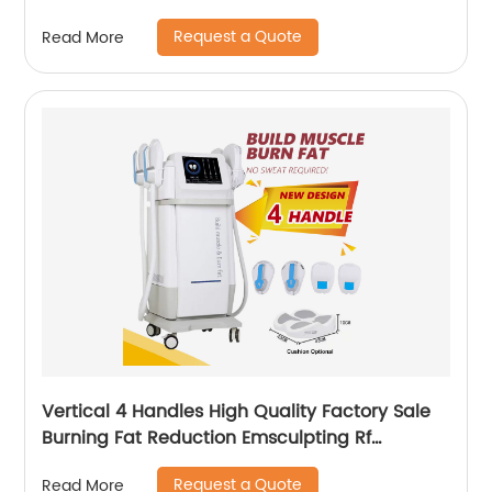
Request a Quote
Read More
Vertical 4 Handles High Quality Factory Sale
Burning Fat Reduction Emsculpting Rf
EMSculpt Neo Machine
Request a Quote
Read More