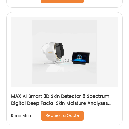
MAX AI Smart 3D Skin Detector 8 Spectrum
Digital Deep Facial Skin Moisture Analyses
Scanner Skin Test Device
Request a Quote
Read More