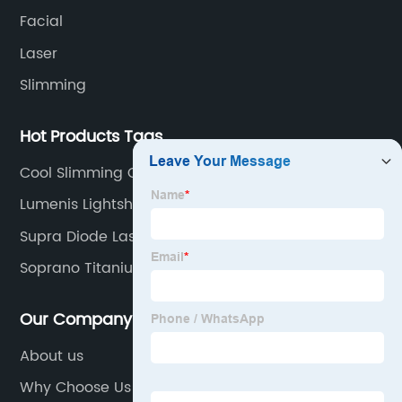
Facial
Laser
Slimming
Hot Products Tags
Cool Slimming Cryo
Lumenis Lightsheer
Supra Diode Laser Hair Removal Machine
Soprano Titanium
Our Company
About us
Why Choose Us