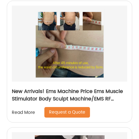
New Arrivals! Ems Machine Price Ems Muscle
Stimulator Body Sculpt Machine/EMS RF
Electromagnetic EMsculpting
Request a Quote
Read More