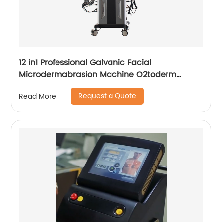
12 in1 Professional Galvanic Facial
Microdermabrasion Machine O2toderm
Water Peel Machine Hydrafacial For Aesthetic
Request a Quote
Read More
Medicine