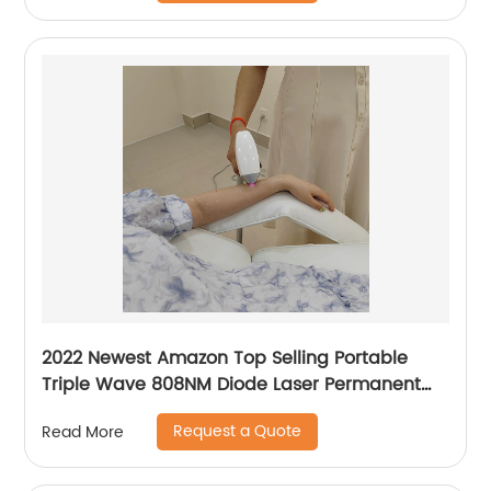
2022 Newest Amazon Top Selling Portable
Triple Wave 808NM Diode Laser Permanent
Mini Home Use hair removal Machine
Request a Quote
Read More