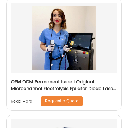
OEM ODM Permanent Israeli Original
Microchannel Electrolysis Epilator Diode Laser
755 808 1064 Alma Soprano Ice Titanium
Request a Quote
Read More
Laser Hair Removal Machine