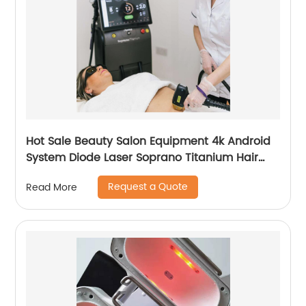
Hot Sale Beauty Salon Equipment 4k Android
System Diode Laser Soprano Titanium Hair
Removal Machine
Request a Quote
Read More