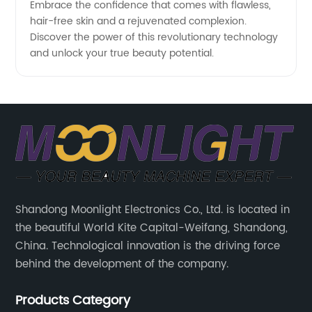
Embrace the confidence that comes with flawless,
hair-free skin and a rejuvenated complexion.
Discover the power of this revolutionary technology
and unlock your true beauty potential.
Shandong Moonlight Electronics Co., Ltd. is located in
the beautiful World Kite Capital-Weifang, Shandong,
China. Technological innovation is the driving force
behind the development of the company.
Products Category