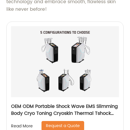
technology and embrace smooth, flawless skin
like never before!
OEM ODM Portable Shock Wave EMS Slimming
Body Cryo Toning Cryoskin Thermal Tshock
Machine
Request a Quote
Read More