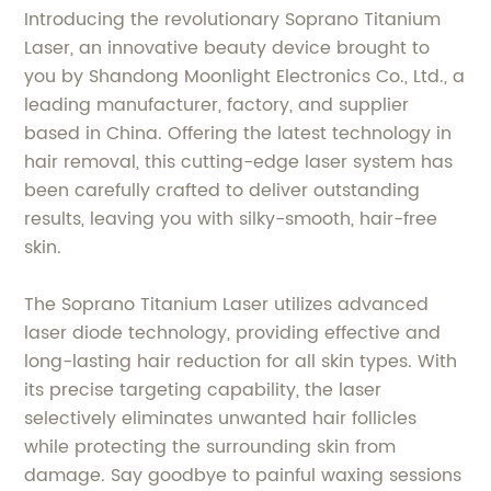
Introducing the revolutionary Soprano Titanium
Laser, an innovative beauty device brought to
you by Shandong Moonlight Electronics Co., Ltd., a
leading manufacturer, factory, and supplier
based in China. Offering the latest technology in
hair removal, this cutting-edge laser system has
been carefully crafted to deliver outstanding
results, leaving you with silky-smooth, hair-free
skin.
The Soprano Titanium Laser utilizes advanced
laser diode technology, providing effective and
long-lasting hair reduction for all skin types. With
its precise targeting capability, the laser
selectively eliminates unwanted hair follicles
while protecting the surrounding skin from
damage. Say goodbye to painful waxing sessions