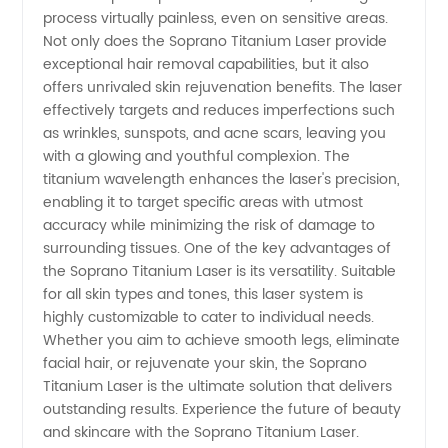
process virtually painless, even on sensitive areas.
trusted
Not only does the Soprano Titanium Laser provide
exceptional hair removal capabilities, but it also
OEM
offers unrivaled skin rejuvenation benefits. The laser
effectively targets and reduces imperfections such
supplier
as wrinkles, sunspots, and acne scars, leaving you
with a glowing and youthful complexion. The
titanium wavelength enhances the laser's precision,
enabling it to target specific areas with utmost
accuracy while minimizing the risk of damage to
surrounding tissues. One of the key advantages of
the Soprano Titanium Laser is its versatility. Suitable
for all skin types and tones, this laser system is
highly customizable to cater to individual needs.
Whether you aim to achieve smooth legs, eliminate
facial hair, or rejuvenate your skin, the Soprano
Titanium Laser is the ultimate solution that delivers
outstanding results. Experience the future of beauty
and skincare with the Soprano Titanium Laser.