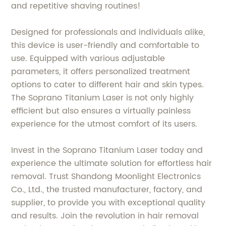
and repetitive shaving routines!
Designed for professionals and individuals alike,
this device is user-friendly and comfortable to
use. Equipped with various adjustable
parameters, it offers personalized treatment
options to cater to different hair and skin types.
The Soprano Titanium Laser is not only highly
efficient but also ensures a virtually painless
experience for the utmost comfort of its users.
Invest in the Soprano Titanium Laser today and
experience the ultimate solution for effortless hair
removal. Trust Shandong Moonlight Electronics
Co., Ltd., the trusted manufacturer, factory, and
supplier, to provide you with exceptional quality
and results. Join the revolution in hair removal