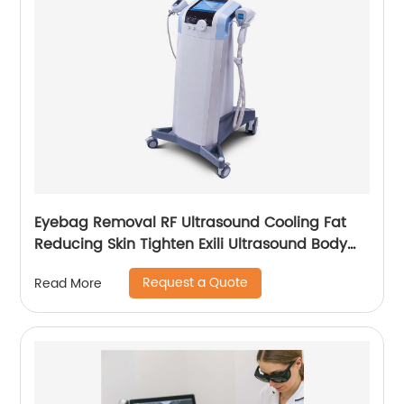
Eyebag Removal RF Ultrasound Cooling Fat
Reducing Skin Tighten Exili Ultrasound Body
Sculpture Machine
Request a Quote
Read More