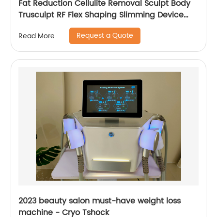
Fat Reduction Cellulite Removal Sculpt Body
Trusculpt RF Flex Shaping Slimming Device
Body Sculpting Machine
Request a Quote
Read More
2023 beauty salon must-have weight loss
machine - Cryo Tshock