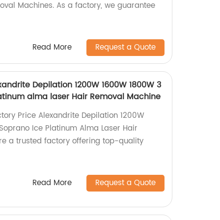
oval Machines. As a factory, we guarantee
Read More
Request a Quote
exandrite Depilation 1200W 1600W 1800W 3
atinum alma laser Hair Removal Machine
ctory Price Alexandrite Depilation 1200W
oprano Ice Platinum Alma Laser Hair
 a trusted factory offering top-quality
Read More
Request a Quote