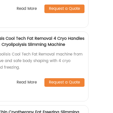
Read More
Request a Quote
isis Cool Tech Fat Removal 4 Cryo Handles
 Cryolipolysis Slimming Machine
polisis Cool Tech Fat Removal machine from
tive and safe body shaping with 4 cryo
d freezing.
Read More
Request a Quote
Chin Cryotherapy Fat Freezing Slimming