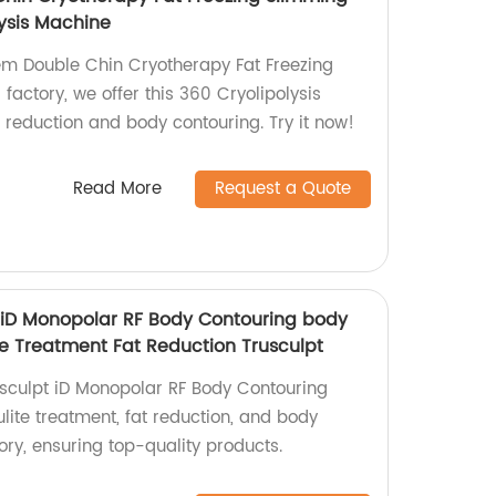
ysis Machine
tem Double Chin Cryotherapy Fat Freezing
actory, we offer this 360 Cryolipolysis
t reduction and body contouring. Try it now!
Read More
Request a Quote
 iD Monopolar RF Body Contouring body
te Treatment Fat Reduction Trusculpt
sculpt iD Monopolar RF Body Contouring
ulite treatment, fat reduction, and body
ory, ensuring top-quality products.