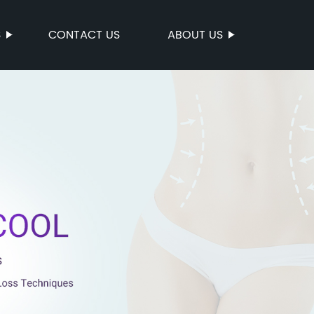
S
CONTACT US
ABOUT US