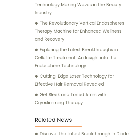
Technology Making Waves in the Beauty
Industry
The Revolutionary Vertical Endospheres
Therapy Machine for Enhanced Wellness
and Recovery
Exploring the Latest Breakthroughs in
Cellulite Treatment: An Insight into the
Endosphere Technology
Cutting-Edge Laser Technology for
Effective Hair Removal Revealed
Get Sleek and Toned Arms with
Cryoslimming Therapy
Related News
Discover the Latest Breakthrough in Diode