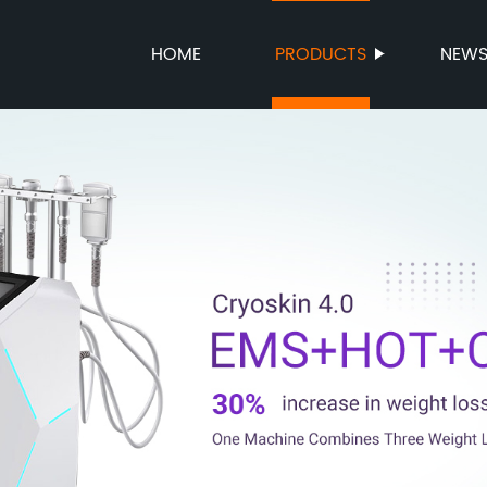
HOME
PRODUCTS
NEW