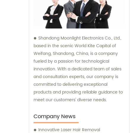
Shandong Moonlight Electronics Co., Ltd.,
based in the scenic World Kite Capital of
Weifang, Shandong, China, is a company
fueled by a passion for technological
innovation. With a dedicated team of sales
and consultation experts, our company is
committed to delivering exceptional
products and providing reliable guidance to
meet our customers' diverse needs.
Company News
Innovative Laser Hair Removal