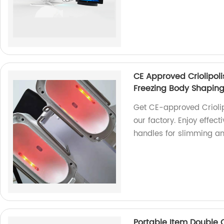
CE Approved Criolipol
Freezing Body Shaping
Get CE-approved Crioli
our factory. Enjoy effec
handles for slimming an
Portable Item Double 