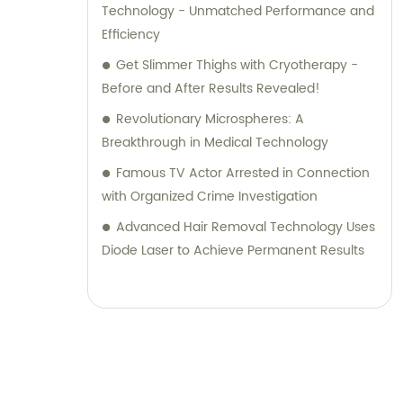
Technology - Unmatched Performance and
Efficiency
Get Slimmer Thighs with Cryotherapy -
Before and After Results Revealed!
Revolutionary Microspheres: A
Breakthrough in Medical Technology
Famous TV Actor Arrested in Connection
with Organized Crime Investigation
Advanced Hair Removal Technology Uses
Diode Laser to Achieve Permanent Results