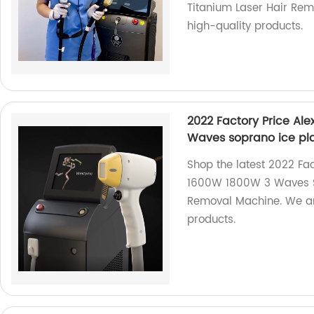
Titanium Laser Hair Rem
high-quality products.
2022 Factory Price Al
Waves soprano ice pl
Shop the latest 2022 Fa
1600W 1800W 3 Waves S
Removal Machine. We are
products.