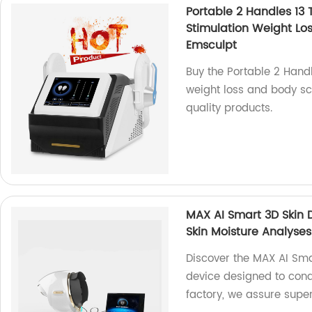
Portable 2 Handles 13
Stimulation Weight Lo
Emsculpt
Buy the Portable 2 Handl
weight loss and body scu
quality products.
MAX AI Smart 3D Skin 
Skin Moisture Analyses
Discover the MAX AI Sma
device designed to cond
factory, we assure superi