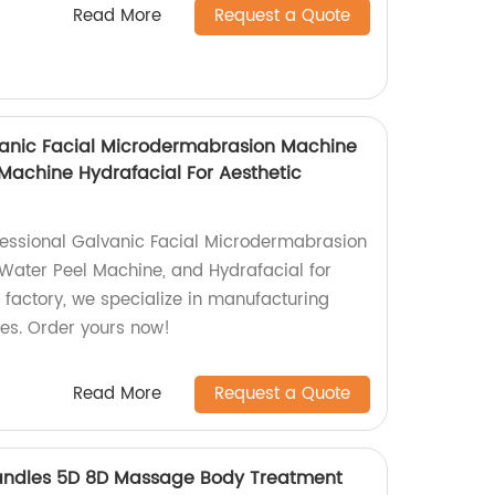
Read More
Request a Quote
alvanic Facial Microdermabrasion Machine
achine Hydrafacial For Aesthetic
ofessional Galvanic Facial Microdermabrasion
Water Peel Machine, and Hydrafacial for
 factory, we specialize in manufacturing
ces. Order yours now!
Read More
Request a Quote
andles 5D 8D Massage Body Treatment