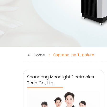
Soprano Ice Titanium
Home
Shandong Moonlight Electronics
Tech Co., Ltd.