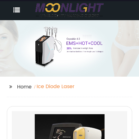
Ice Diode Laser
Home