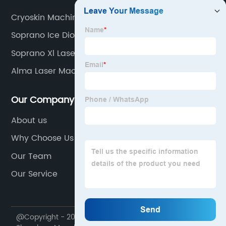
Cryoskin Machines
Soprano Ice Diode Laser
Soprano Xl Laser
Alma Laser Machine
Our Company
About us
Why Choose Us
Our Team
Our Service
@Copyright - 2020-2023 : All Rights Reserved.