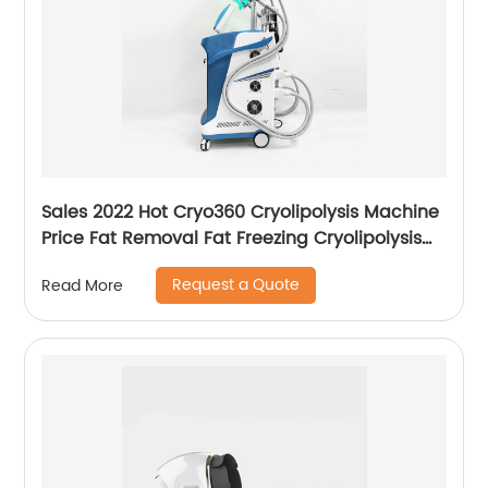
Sales 2022 Hot Cryo360 Cryolipolysis Machine
Price Fat Removal Fat Freezing Cryolipolysis
Slimming Machine
Request a Quote
Read More