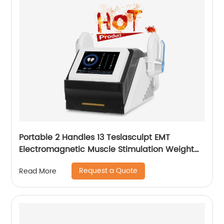
Portable 2 Handles 13 Teslasculpt EMT
Electromagnetic Muscle Stimulation Weight
Loss Body Slimming Sculpting Machine
Request a Quote
Read More
Emsculpt