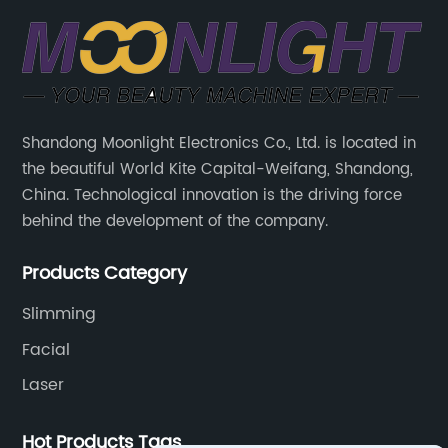
Shandong Moonlight Electronics Co., Ltd. is located in
the beautiful World Kite Capital-Weifang, Shandong,
China. Technological innovation is the driving force
behind the development of the company.
Products Category
Slimming
Facial
Laser
Hot Products Tags