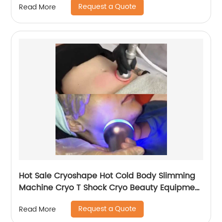
Request a Quote
Read More
Hot Sale Cryoshape Hot Cold Body Slimming
Machine Cryo T Shock Cryo Beauty Equipment
Thermal Shock Cryoskin
Request a Quote
Read More