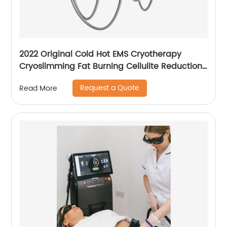
2022 Original Cold Hot EMS Cryotherapy
Cryoslimming Fat Burning Cellulite Reduction
Cryo Pads Slimming Cryoskin 4.0 Machine
Request a Quote
Read More