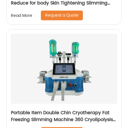
Reduce for body Skin Tightening Slimming
Massage endospheres therapy Machine
Request a Quote
Read More
Portable Item Double Chin Cryotherapy Fat
Freezing Slimming Machine 360 Cryolipolysis
Machine