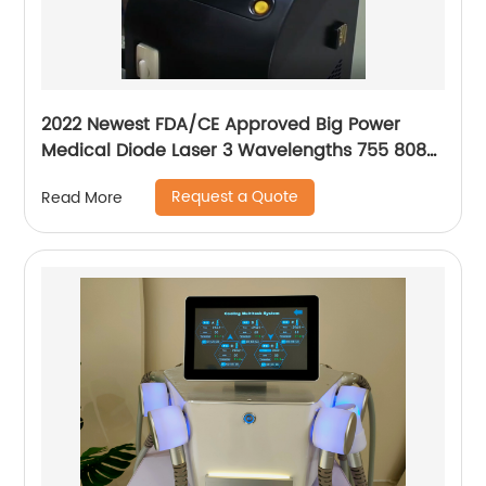
2022 Newest FDA/CE Approved Big Power
Medical Diode Laser 3 Wavelengths 755 808
1064 Alma Soprano Ice Platinum Hair Removal
Request a Quote
Read More
Machine