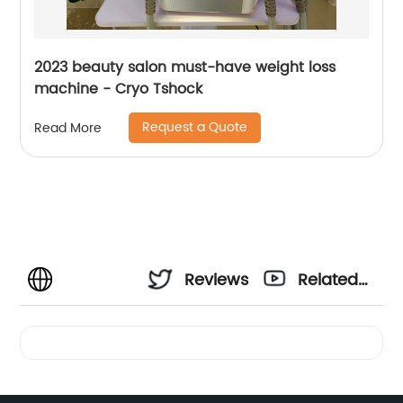
2023 beauty salon must-have weight loss
machine - Cryo Tshock
Request a Quote
Read More
Reviews
Related
Videos