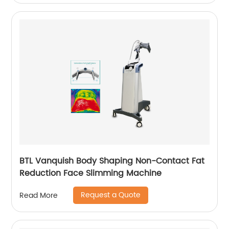
BTL Vanquish Body Shaping Non-Contact Fat
Reduction Face Slimming Machine
Request a Quote
Read More