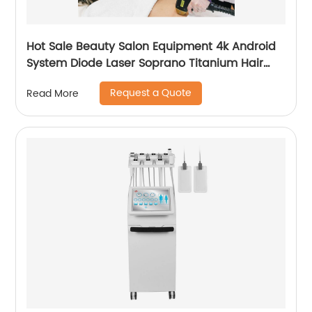
Hot Sale Beauty Salon Equipment 4k Android
System Diode Laser Soprano Titanium Hair
Removal Machine
Request a Quote
Read More