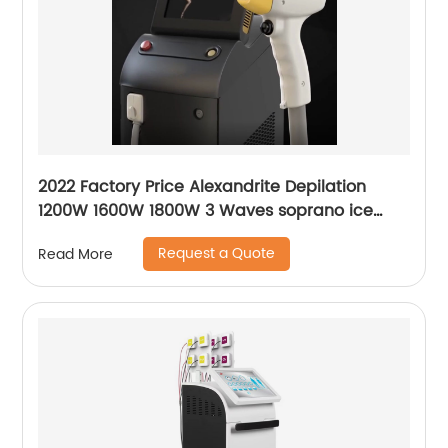
2022 Factory Price Alexandrite Depilation
1200W 1600W 1800W 3 Waves soprano ice
platinum alma laser Hair Removal Machine
Request a Quote
Read More