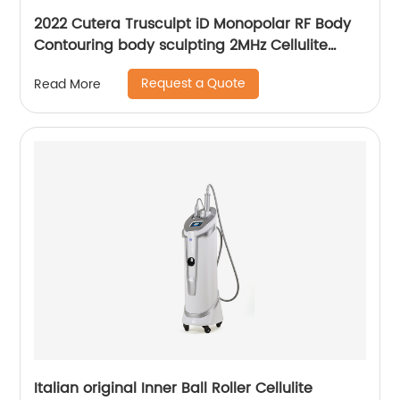
2022 Cutera Trusculpt iD Monopolar RF Body
Contouring body sculpting 2MHz Cellulite
Treatment Fat Reduction Trusculpt
Request a Quote
Read More
Italian original Inner Ball Roller Cellulite