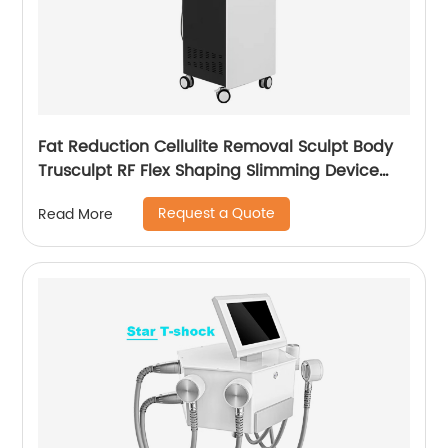
Fat Reduction Cellulite Removal Sculpt Body
Trusculpt RF Flex Shaping Slimming Device
Body Sculpting Machine
Request a Quote
Read More