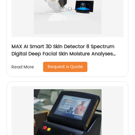
MAX AI Smart 3D Skin Detector 8 Spectrum
Digital Deep Facial Skin Moisture Analyses
Scanner Skin Test Device
Request a Quote
Read More