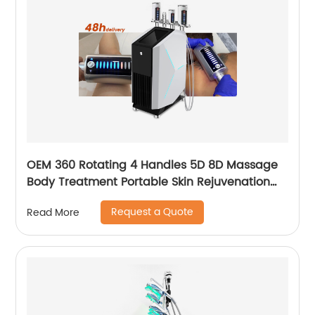
OEM 360 Rotating 4 Handles 5D 8D Massage
Body Treatment Portable Skin Rejuvenation
Wrinkle Remover Weight Loss Endosphere
Request a Quote
Read More
Therapy Machine