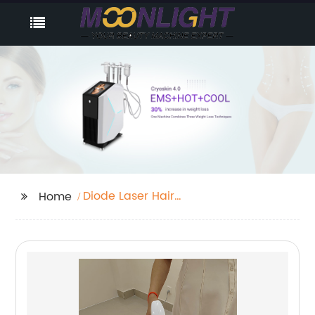
Diode Laser Hair
Home
Removal Before And
After