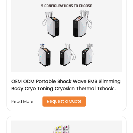
OEM ODM Portable Shock Wave EMS Slimming
Body Cryo Toning Cryoskin Thermal Tshock
Machine
Request a Quote
Read More