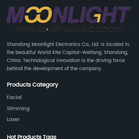
Shandong Moonlight Electronics Co., Ltd. is located in
the beautiful World Kite Capital-Weifang, Shandong,
China. Technological innovation is the driving force
behind the development of the company.
Products Category
Facial
Slimming
Laser
Hot Products Tags