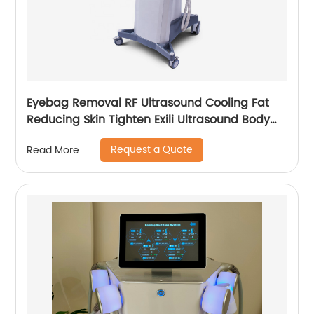
Eyebag Removal RF Ultrasound Cooling Fat
Reducing Skin Tighten Exili Ultrasound Body
Sculpture Machine
Request a Quote
Read More