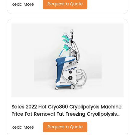
Request a Quote
Read More
Sales 2022 Hot Cryo360 Cryolipolysis Machine
Price Fat Removal Fat Freezing Cryolipolysis
Slimming Machine
Request a Quote
Read More