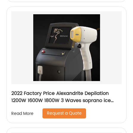
2022 Factory Price Alexandrite Depilation
1200W 1600W 1800W 3 Waves soprano ice
platinum alma laser Hair Removal Machine
Request a Quote
Read More