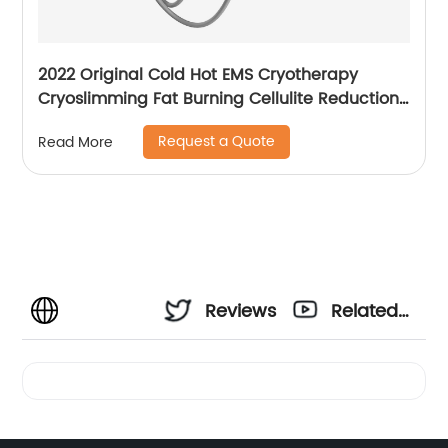
2022 Original Cold Hot EMS Cryotherapy
Cryoslimming Fat Burning Cellulite Reduction
Cryo Pads Slimming Cryoskin 4.0 Machine
Request a Quote
Read More
Reviews
Related
Videos