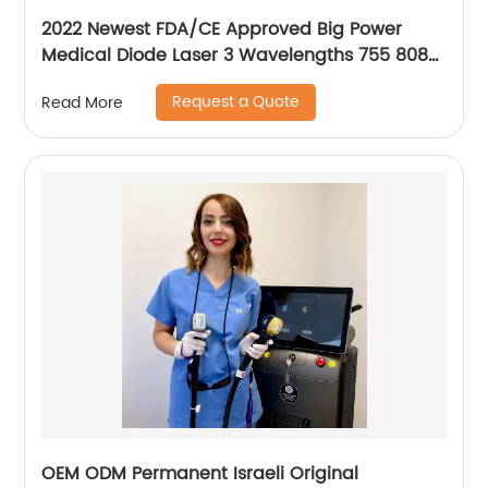
2022 Newest FDA/CE Approved Big Power
Medical Diode Laser 3 Wavelengths 755 808
1064 Alma Soprano Ice Platinum Hair Removal
Request a Quote
Read More
Machine
OEM ODM Permanent Israeli Original