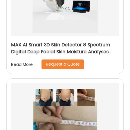
MAX AI Smart 3D Skin Detector 8 Spectrum
Digital Deep Facial Skin Moisture Analyses
Scanner Skin Test Device
Request a Quote
Read More