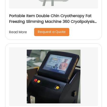
Portable Item Double Chin Cryotherapy Fat
Freezing Slimming Machine 360 Cryolipolysis
Machine
Request a Quote
Read More