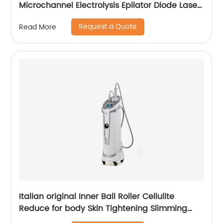
Microchannel Electrolysis Epilator Diode Laser
755 808 1064 Alma Soprano Ice Titanium
Request a Quote
Read More
Laser Hair Removal Machine
Italian original Inner Ball Roller Cellulite
Reduce for body Skin Tightening Slimming
Massage endospheres therapy Machine