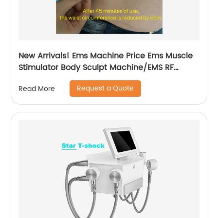
New Arrivals! Ems Machine Price Ems Muscle
Stimulator Body Sculpt Machine/EMS RF
Electromagnetic EMsculpting
Request a Quote
Read More