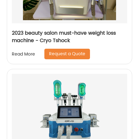
2023 beauty salon must-have weight loss
machine - Cryo Tshock
Request a Quote
Read More