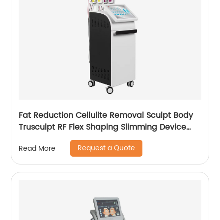
Fat Reduction Cellulite Removal Sculpt Body
Trusculpt RF Flex Shaping Slimming Device
Body Sculpting Machine
Request a Quote
Read More