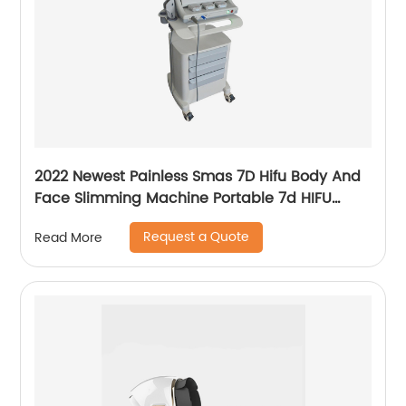
2022 Newest Painless Smas 7D Hifu Body And
Face Slimming Machine Portable 7d HIFU
Machine For Winkle Removal
Request a Quote
Read More