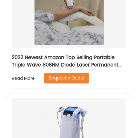
2022 Newest Amazon Top Selling Portable
Triple Wave 808NM Diode Laser Permanent
Mini Home Use hair removal Machine
Request a Quote
Read More