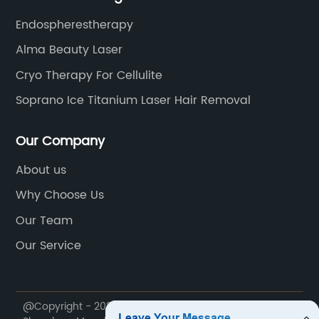
Endospherestherapy
Alma Beauty Laser
Cryo Therapy For Cellulite
Soprano Ice Titanium Laser Hair Removal
Our Company
About us
Why Choose Us
Our Team
Our Service
@Copyright - 2020-2023 : All Rights Reserved.