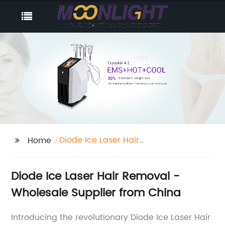
Diode Ice Laser Hair
Home
Removal
Diode Ice Laser Hair Removal -
Wholesale Supplier from China
Introducing the revolutionary Diode Ice Laser Hair