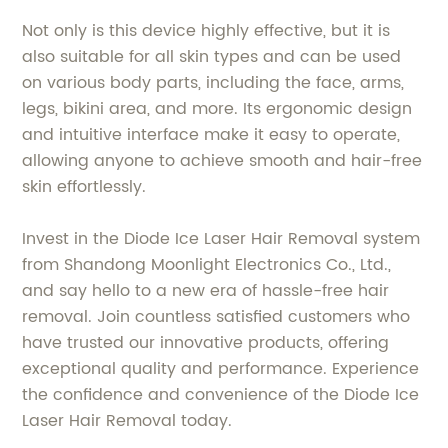
Not only is this device highly effective, but it is
also suitable for all skin types and can be used
on various body parts, including the face, arms,
legs, bikini area, and more. Its ergonomic design
and intuitive interface make it easy to operate,
allowing anyone to achieve smooth and hair-free
skin effortlessly.
Invest in the Diode Ice Laser Hair Removal system
from Shandong Moonlight Electronics Co., Ltd.,
and say hello to a new era of hassle-free hair
removal. Join countless satisfied customers who
have trusted our innovative products, offering
exceptional quality and performance. Experience
the confidence and convenience of the Diode Ice
Laser Hair Removal today.