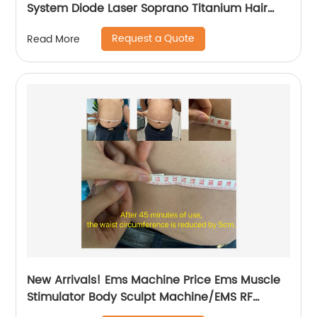
System Diode Laser Soprano Titanium Hair
Removal Machine
Request a Quote
Read More
New Arrivals! Ems Machine Price Ems Muscle
Stimulator Body Sculpt Machine/EMS RF
Electromagnetic EMsculpting