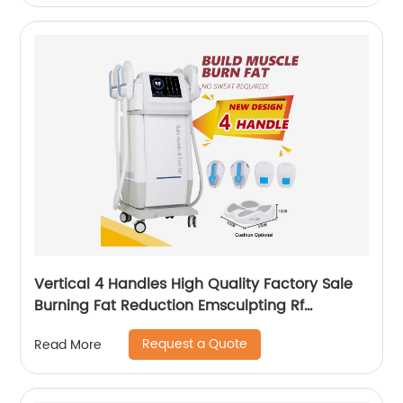
Vertical 4 Handles High Quality Factory Sale
Burning Fat Reduction Emsculpting Rf
EMSculpt Neo Machine
Request a Quote
Read More