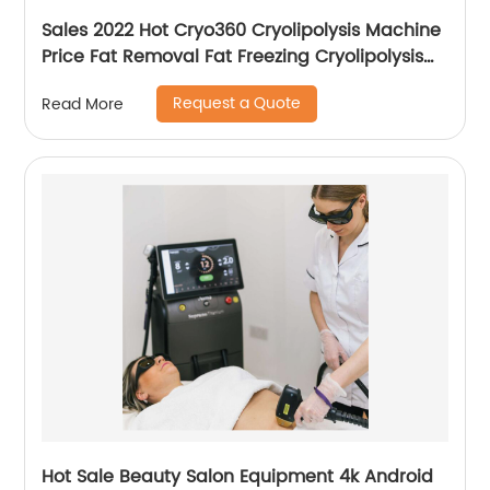
Sales 2022 Hot Cryo360 Cryolipolysis Machine
Price Fat Removal Fat Freezing Cryolipolysis
Slimming Machine
Request a Quote
Read More
Hot Sale Beauty Salon Equipment 4k Android