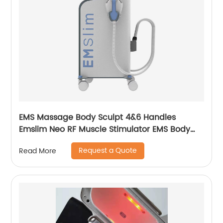
EMS Massage Body Sculpt 4&6 Handles
Emslim Neo RF Muscle Stimulator EMS Body
Sculpting Slimming Machine
Request a Quote
Read More