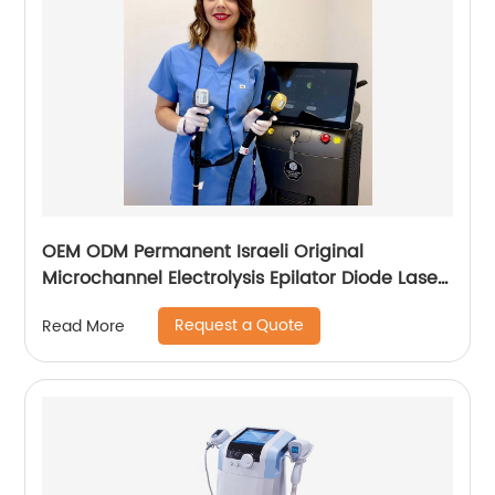
OEM ODM Permanent Israeli Original
Microchannel Electrolysis Epilator Diode Laser
755 808 1064 Alma Soprano Ice Titanium
Request a Quote
Read More
Laser Hair Removal Machine