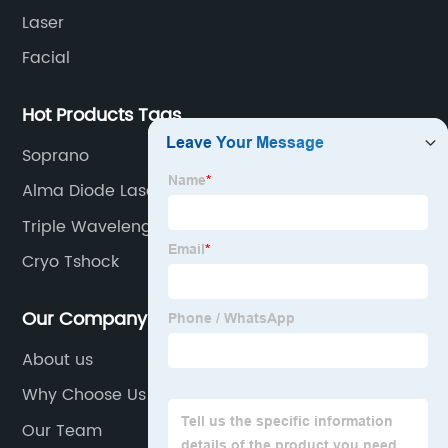
Laser
Facial
Hot Products Tags
Soprano
Alma Diode Laser
Triple Wavelength Diode Laser
Cryo Tshock
Our Company
About us
Why Choose Us
Our Team