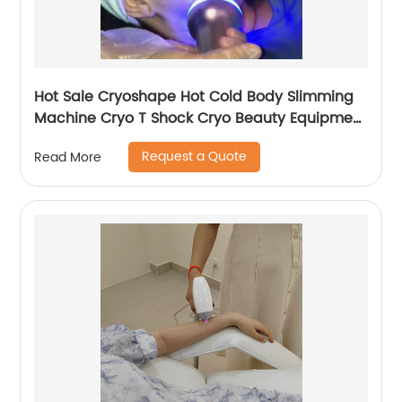
Hot Sale Cryoshape Hot Cold Body Slimming
Machine Cryo T Shock Cryo Beauty Equipment
Thermal Shock Cryoskin
Request a Quote
Read More