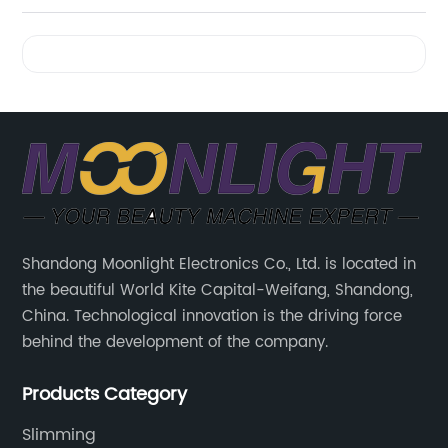
Videos
Shandong Moonlight Electronics Co., Ltd. is located in
the beautiful World Kite Capital-Weifang, Shandong,
China. Technological innovation is the driving force
behind the development of the company.
Products Category
Slimming