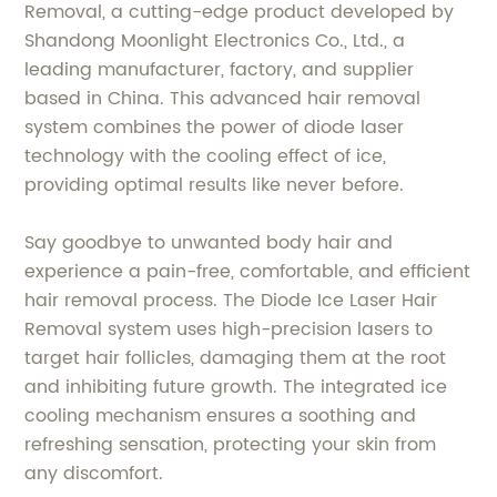
Removal, a cutting-edge product developed by
Shandong Moonlight Electronics Co., Ltd., a
leading manufacturer, factory, and supplier
based in China. This advanced hair removal
system combines the power of diode laser
technology with the cooling effect of ice,
providing optimal results like never before.
Say goodbye to unwanted body hair and
experience a pain-free, comfortable, and efficient
hair removal process. The Diode Ice Laser Hair
Removal system uses high-precision lasers to
target hair follicles, damaging them at the root
and inhibiting future growth. The integrated ice
cooling mechanism ensures a soothing and
refreshing sensation, protecting your skin from
any discomfort.