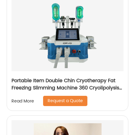
Portable Item Double Chin Cryotherapy Fat
Freezing Slimming Machine 360 Cryolipolysis
Machine
Request a Quote
Read More