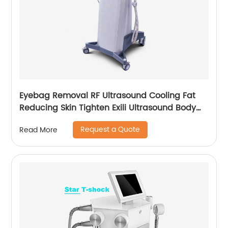
Eyebag Removal RF Ultrasound Cooling Fat
Reducing Skin Tighten Exili Ultrasound Body
Sculpture Machine
Request a Quote
Read More