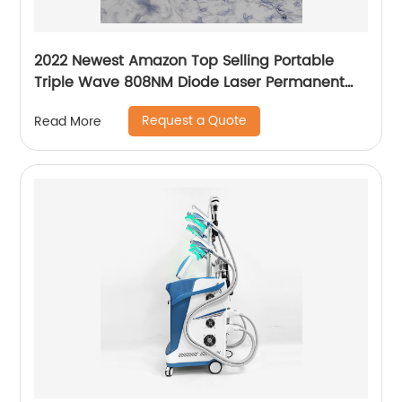
2022 Newest Amazon Top Selling Portable
Triple Wave 808NM Diode Laser Permanent
Mini Home Use hair removal Machine
Request a Quote
Read More