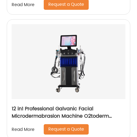
Request a Quote
Read More
12 in1 Professional Galvanic Facial
Microdermabrasion Machine O2toderm
Water Peel Machine Hydrafacial For Aesthetic
Request a Quote
Read More
Medicine