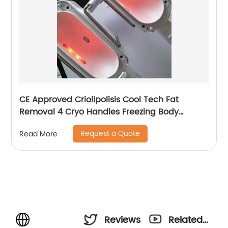
CE Approved Criolipolisis Cool Tech Fat
Removal 4 Cryo Handles Freezing Body
Shaping Cryolipolysis Slimming Machine
Request a Quote
Read More
Reviews
Related