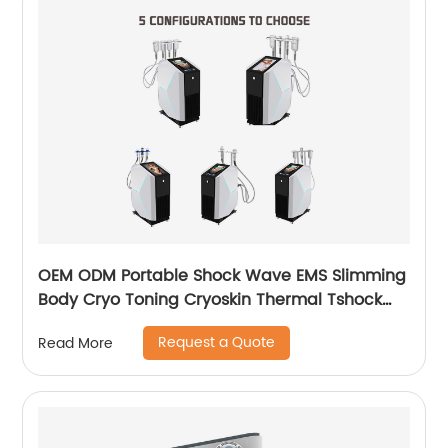
OEM ODM Portable Shock Wave EMS Slimming
Body Cryo Toning Cryoskin Thermal Tshock
Machine
Request a Quote
Read More