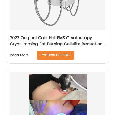
2022 Original Cold Hot EMS Cryotherapy
Cryoslimming Fat Burning Cellulite Reduction
Cryo Pads Slimming Cryoskin 4.0 Machine
Request a Quote
Read More