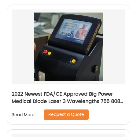
2022 Newest FDA/CE Approved Big Power
Medical Diode Laser 3 Wavelengths 755 808
1064 Alma Soprano Ice Platinum Hair Removal
Request a Quote
Read More
Machine