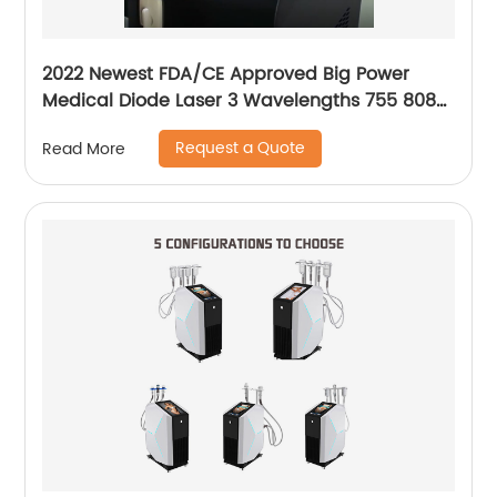
2022 Newest FDA/CE Approved Big Power
Medical Diode Laser 3 Wavelengths 755 808
1064 Alma Soprano Ice Platinum Hair Removal
Request a Quote
Read More
Machine