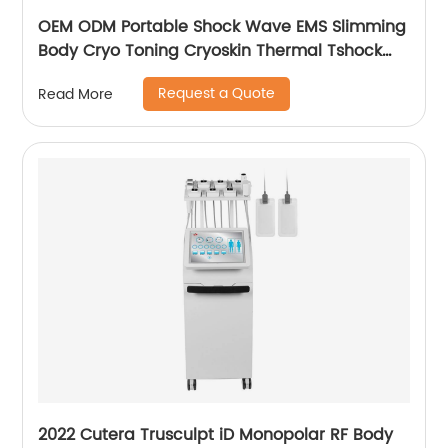
OEM ODM Portable Shock Wave EMS Slimming
Body Cryo Toning Cryoskin Thermal Tshock
Machine
Request a Quote
Read More
2022 Cutera Trusculpt iD Monopolar RF Body