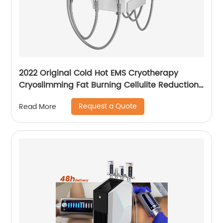
2022 Original Cold Hot EMS Cryotherapy
Cryoslimming Fat Burning Cellulite Reduction
Cryo Pads Slimming Cryoskin 4.0 Machine
Request a Quote
Read More