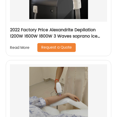
2022 Factory Price Alexandrite Depilation
1200W 1600W 1800W 3 Waves soprano ice
platinum alma laser Hair Removal Machine
Request a Quote
Read More