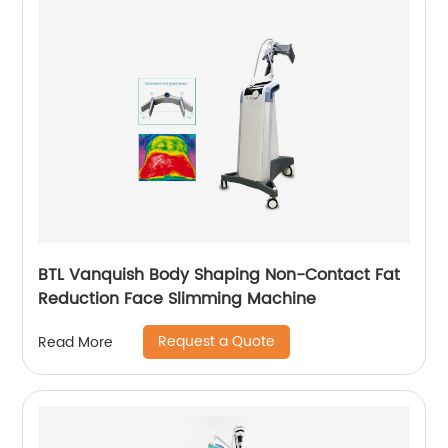
BTL Vanquish Body Shaping Non-Contact Fat
Reduction Face Slimming Machine
Request a Quote
Read More