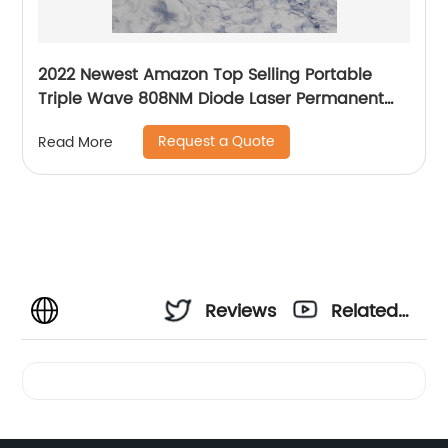
2022 Newest Amazon Top Selling Portable
Triple Wave 808NM Diode Laser Permanent
Mini Home Use hair removal Machine
Request a Quote
Read More
Reviews
Related
Videos