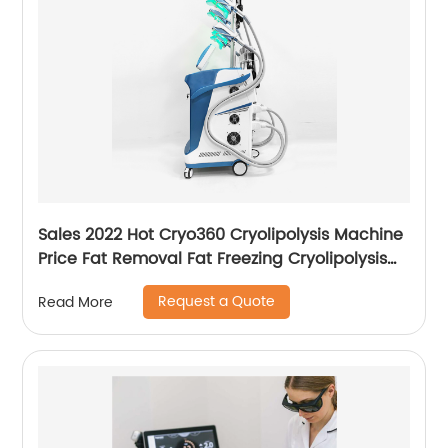
Sales 2022 Hot Cryo360 Cryolipolysis Machine
Price Fat Removal Fat Freezing Cryolipolysis
Slimming Machine
Request a Quote
Read More