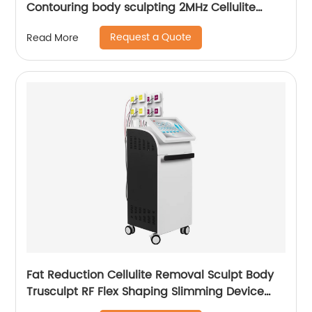
Contouring body sculpting 2MHz Cellulite
Treatment Fat Reduction Trusculpt
Request a Quote
Read More
Fat Reduction Cellulite Removal Sculpt Body
Trusculpt RF Flex Shaping Slimming Device
Body Sculpting Machine