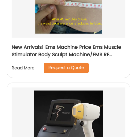
New Arrivals! Ems Machine Price Ems Muscle
Stimulator Body Sculpt Machine/EMS RF
Electromagnetic EMsculpting
Request a Quote
Read More