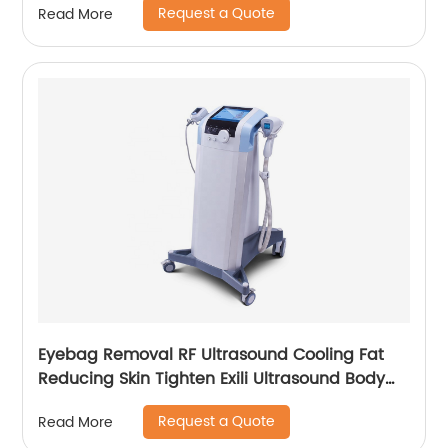
Request a Quote
Read More
Eyebag Removal RF Ultrasound Cooling Fat
Reducing Skin Tighten Exili Ultrasound Body
Sculpture Machine
Request a Quote
Read More