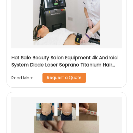
Hot Sale Beauty Salon Equipment 4k Android
System Diode Laser Soprano Titanium Hair
Removal Machine
Request a Quote
Read More