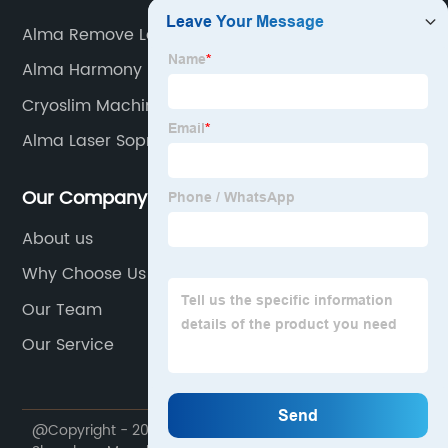
Alma Remove Laser
Alma Harmony
Cryoslim Machine
Alma Laser Soprano Ice Platinum
Our Company
About us
Why Choose Us
Our Team
Our Service
@Copyright - 2020-2023 : All Rights Reserved.