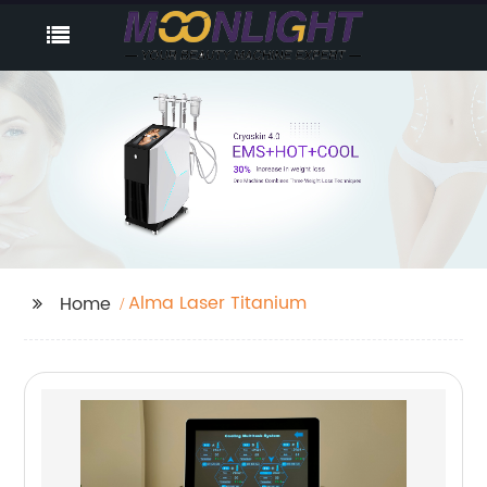
Alma Laser Titanium
Home