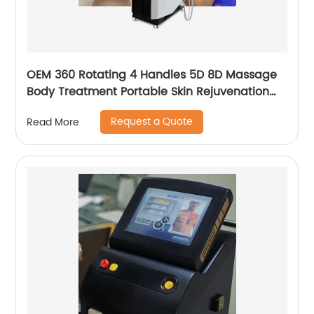
OEM 360 Rotating 4 Handles 5D 8D Massage
Body Treatment Portable Skin Rejuvenation
Wrinkle Remover Weight Loss Endosphere
Request a Quote
Read More
Therapy Machine