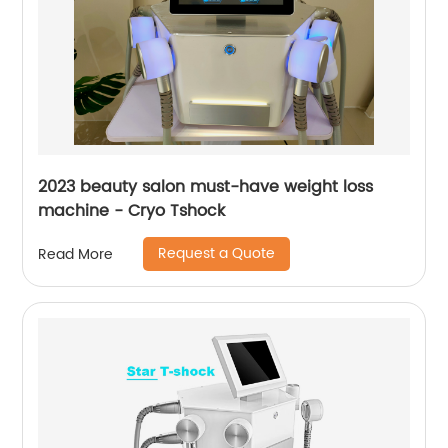
2023 beauty salon must-have weight loss
machine - Cryo Tshock
Request a Quote
Read More