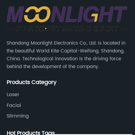
Shandong Moonlight Electronics Co., Ltd. is located in
the beautiful World Kite Capital-Weifang, Shandong,
China. Technological innovation is the driving force
behind the development of the company.
Products Category
Laser
Facial
Slimming
Hot Products Tags