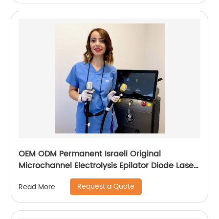
OEM ODM Permanent Israeli Original
Microchannel Electrolysis Epilator Diode Laser
755 808 1064 Alma Soprano Ice Titanium
Request a Quote
Read More
Laser Hair Removal Machine