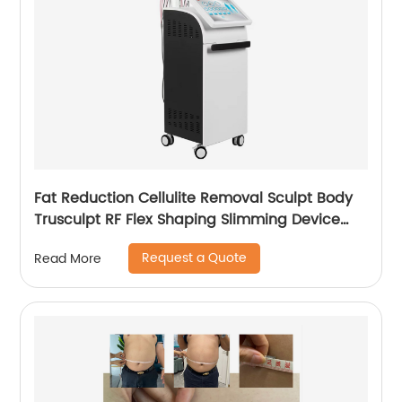
Fat Reduction Cellulite Removal Sculpt Body
Trusculpt RF Flex Shaping Slimming Device
Body Sculpting Machine
Request a Quote
Read More