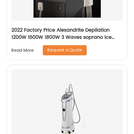
2022 Factory Price Alexandrite Depilation
1200W 1600W 1800W 3 Waves soprano ice
platinum alma laser Hair Removal Machine
Request a Quote
Read More