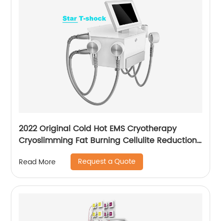
2022 Original Cold Hot EMS Cryotherapy
Cryoslimming Fat Burning Cellulite Reduction
Cryo Pads Slimming Cryoskin 4.0 Machine
Request a Quote
Read More