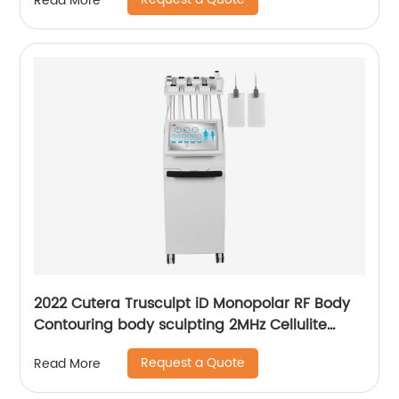
Read More
Laser Hair Removal Machine
2022 Cutera Trusculpt iD Monopolar RF Body
Contouring body sculpting 2MHz Cellulite
Treatment Fat Reduction Trusculpt
Request a Quote
Read More