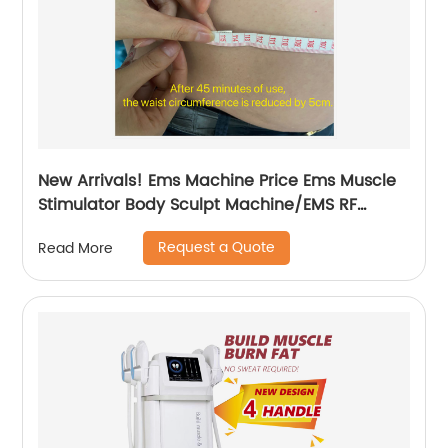
New Arrivals! Ems Machine Price Ems Muscle
Stimulator Body Sculpt Machine/EMS RF
Electromagnetic EMsculpting
Request a Quote
Read More