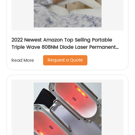
2022 Newest Amazon Top Selling Portable
Triple Wave 808NM Diode Laser Permanent
Mini Home Use hair removal Machine
Request a Quote
Read More