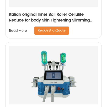
Italian original Inner Ball Roller Cellulite
Reduce for body Skin Tightening Slimming
Massage endospheres therapy Machine
Request a Quote
Read More