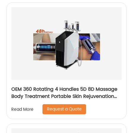
OEM 360 Rotating 4 Handles 5D 8D Massage
Body Treatment Portable Skin Rejuvenation
Wrinkle Remover Weight Loss Endosphere
Request a Quote
Read More
Therapy Machine