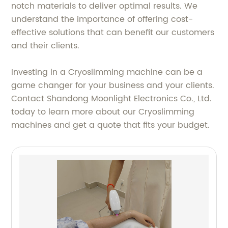
notch materials to deliver optimal results. We
understand the importance of offering cost-
effective solutions that can benefit our customers
and their clients.
Investing in a Cryoslimming machine can be a
game changer for your business and your clients.
Contact Shandong Moonlight Electronics Co., Ltd.
today to learn more about our Cryoslimming
machines and get a quote that fits your budget.