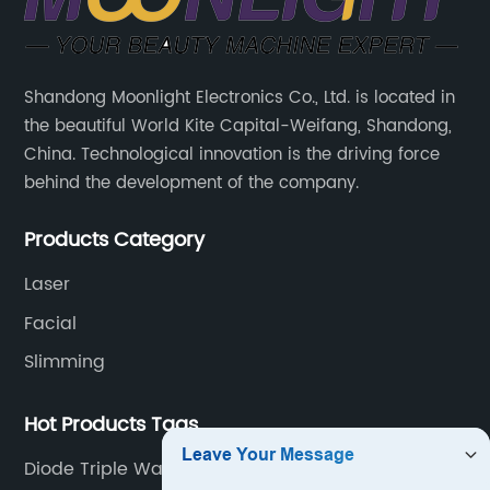
Solutions
for
Shandong Moonlight Electronics Co., Ltd. is located in
the beautiful World Kite Capital-Weifang, Shandong,
Cryoslimming
China. Technological innovation is the driving force
behind the development of the company.
Treatment
Products Category
Laser
Facial
Slimming
Hot Products Tags
Diode Triple Wavelength Laser