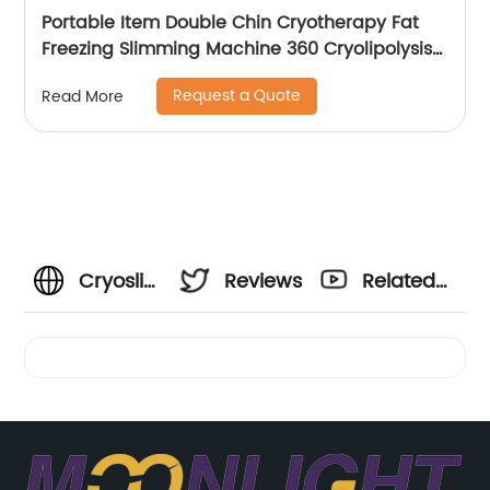
Portable Item Double Chin Cryotherapy Fat
Freezing Slimming Machine 360 Cryolipolysis
Machine
Request a Quote
Read More
Cryoslimming
Reviews
Related
Cost:
Videos
Find
Affordable