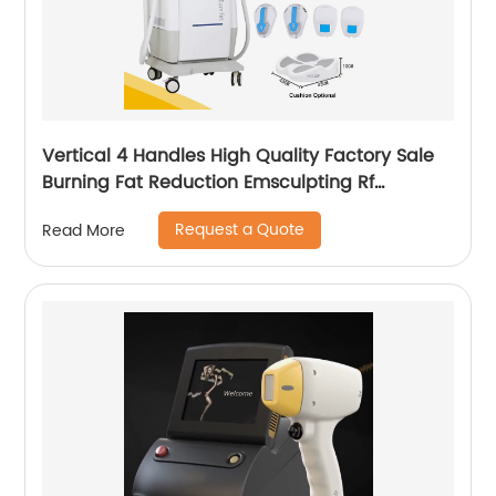
Vertical 4 Handles High Quality Factory Sale
Burning Fat Reduction Emsculpting Rf
EMSculpt Neo Machine
Request a Quote
Read More