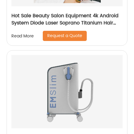
Hot Sale Beauty Salon Equipment 4k Android
System Diode Laser Soprano Titanium Hair
Removal Machine
Request a Quote
Read More