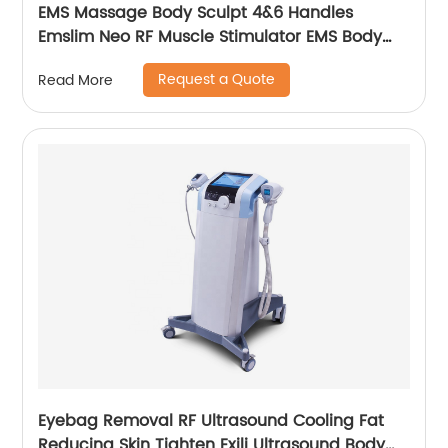
EMS Massage Body Sculpt 4&6 Handles
Emslim Neo RF Muscle Stimulator EMS Body
Sculpting Slimming Machine
Request a Quote
Read More
Eyebag Removal RF Ultrasound Cooling Fat
Reducing Skin Tighten Exili Ultrasound Body