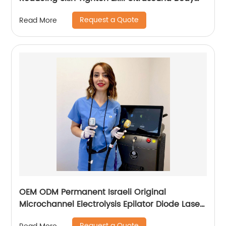
Sculpture Machine
Request a Quote
Read More
OEM ODM Permanent Israeli Original
Microchannel Electrolysis Epilator Diode Laser
755 808 1064 Alma Soprano Ice Titanium
Request a Quote