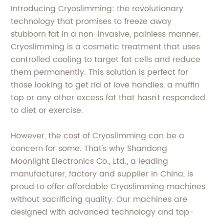
Introducing Cryoslimming: the revolutionary
technology that promises to freeze away
stubborn fat in a non-invasive, painless manner.
Cryoslimming is a cosmetic treatment that uses
controlled cooling to target fat cells and reduce
them permanently. This solution is perfect for
those looking to get rid of love handles, a muffin
top or any other excess fat that hasn't responded
to diet or exercise.
However, the cost of Cryoslimming can be a
concern for some. That's why Shandong
Moonlight Electronics Co., Ltd., a leading
manufacturer, factory and supplier in China, is
proud to offer affordable Cryoslimming machines
without sacrificing quality. Our machines are
designed with advanced technology and top-