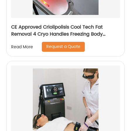
CE Approved Criolipolisis Cool Tech Fat
Removal 4 Cryo Handles Freezing Body
Shaping Cryolipolysis Slimming Machine
Request a Quote
Read More