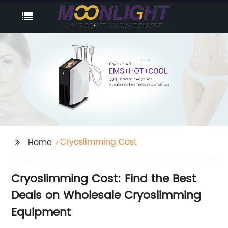
Cryoslimming Cost
Home
Cryoslimming Cost: Find the Best
Deals on Wholesale Cryoslimming
Equipment