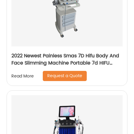
2022 Newest Painless Smas 7D Hifu Body And
Face Slimming Machine Portable 7d HIFU
Machine For Winkle Removal
Request a Quote
Read More