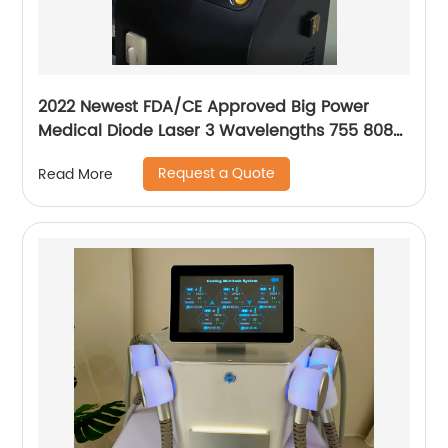
2022 Newest FDA/CE Approved Big Power
Medical Diode Laser 3 Wavelengths 755 808
1064 Alma Soprano Ice Platinum Hair Removal
Request a Quote
Read More
Machine