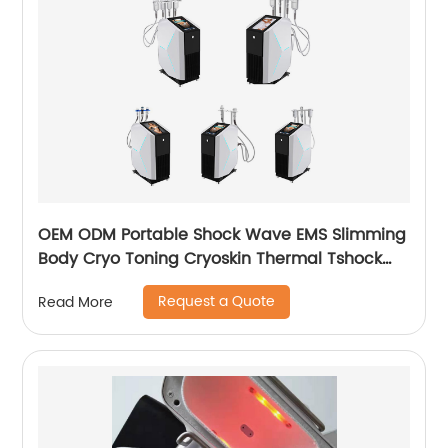
OEM ODM Portable Shock Wave EMS Slimming
Body Cryo Toning Cryoskin Thermal Tshock
Machine
Request a Quote
Read More