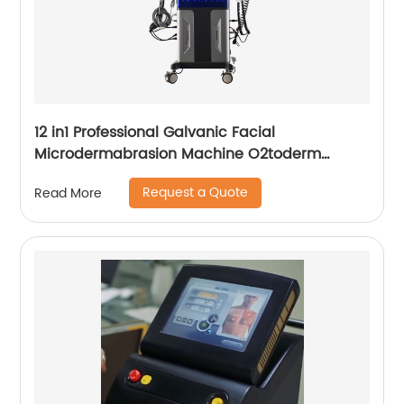
12 in1 Professional Galvanic Facial
Microdermabrasion Machine O2toderm
Water Peel Machine Hydrafacial For Aesthetic
Request a Quote
Read More
Medicine