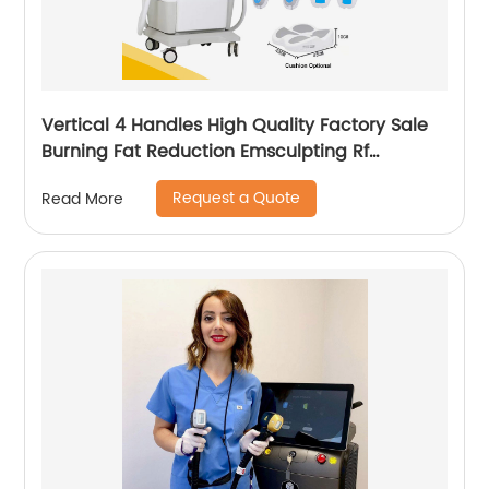
Vertical 4 Handles High Quality Factory Sale
Burning Fat Reduction Emsculpting Rf
EMSculpt Neo Machine
Request a Quote
Read More