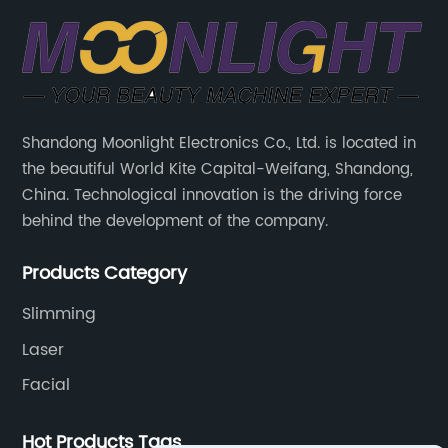
Shandong Moonlight Electronics Co., Ltd. is located in
the beautiful World Kite Capital-Weifang, Shandong,
China. Technological innovation is the driving force
behind the development of the company.
Products Category
Slimming
Laser
Facial
Hot Products Tags