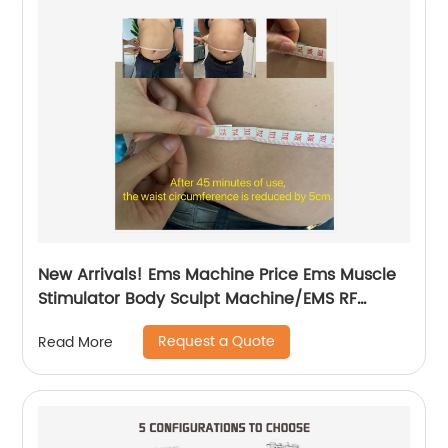
New Arrivals! Ems Machine Price Ems Muscle
Stimulator Body Sculpt Machine/EMS RF
Electromagnetic EMsculpting
Request a Quote
Read More