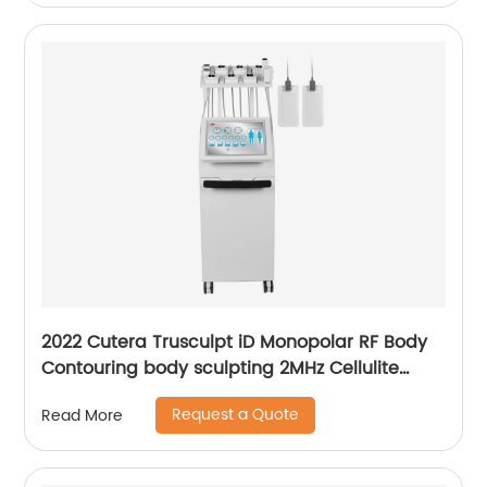
2022 Cutera Trusculpt iD Monopolar RF Body
Contouring body sculpting 2MHz Cellulite
Treatment Fat Reduction Trusculpt
Request a Quote
Read More