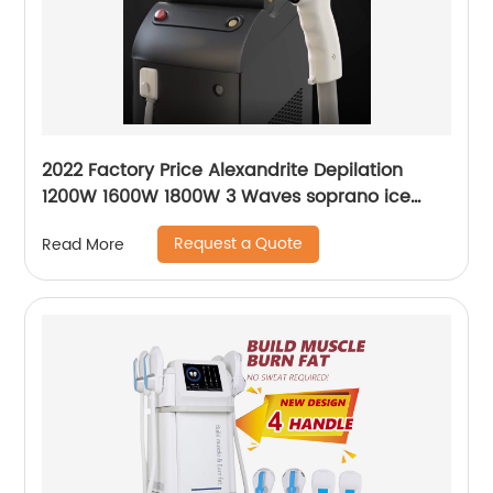
2022 Factory Price Alexandrite Depilation
1200W 1600W 1800W 3 Waves soprano ice
platinum alma laser Hair Removal Machine
Request a Quote
Read More