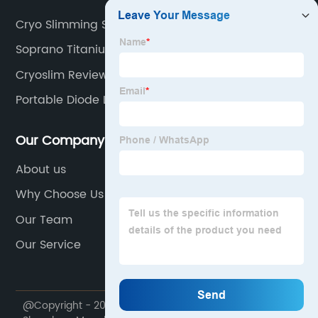
Cryo Slimming Side Effects
Soprano Titanium Alma Laser
Cryoslim Reviews
Portable Diode Laser Hair Removal
Our Company
About us
Why Choose Us
Our Team
Our Service
@Copyright - 2020-2023 : All Rights Reserved.