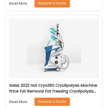
Request a Quote
Read More
Emsculpt
Sales 2022 Hot Cryo360 Cryolipolysis Machine
Price Fat Removal Fat Freezing Cryolipolysis
Slimming Machine
Request a Quote
Read More