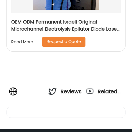
OEM ODM Permanent Israeli Original
Microchannel Electrolysis Epilator Diode Laser
755 808 1064 Alma Soprano Ice Titanium
Request a Quote
Read More
Laser Hair Removal Machine
Reviews
Related
Videos