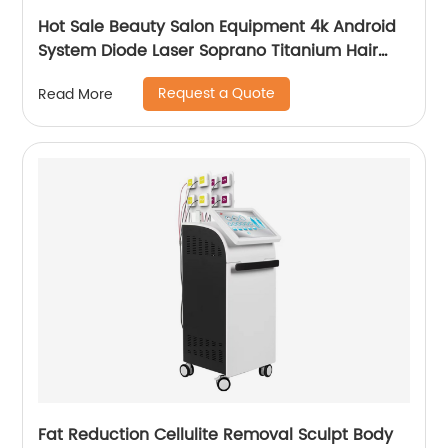
Hot Sale Beauty Salon Equipment 4k Android
System Diode Laser Soprano Titanium Hair
Removal Machine
Request a Quote
Read More
Fat Reduction Cellulite Removal Sculpt Body