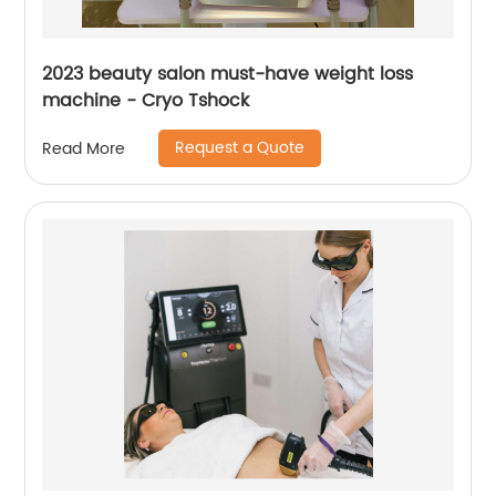
2023 beauty salon must-have weight loss
machine - Cryo Tshock
Request a Quote
Read More