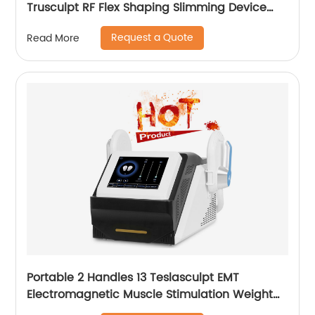
Trusculpt RF Flex Shaping Slimming Device
Body Sculpting Machine
Request a Quote
Read More
Portable 2 Handles 13 Teslasculpt EMT
Electromagnetic Muscle Stimulation Weight
Loss Body Slimming Sculpting Machine