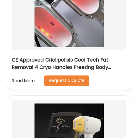
CE Approved Criolipolisis Cool Tech Fat
Removal 4 Cryo Handles Freezing Body
Shaping Cryolipolysis Slimming Machine
Request a Quote
Read More