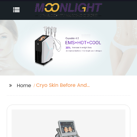
Cryo Skin Before And
Home
After