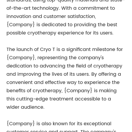
standards, using top-quality materials and state-
of-the-art technology. With a commitment to
innovation and customer satisfaction,
{Company} is dedicated to providing the best
possible cryotherapy experience for its users.
The launch of Cryo T is a significant milestone for
{Company}, representing the company's
dedication to advancing the field of cryotherapy
and improving the lives of its users. By offering a
convenient and effective way to experience the
benefits of cryotherapy, {Company} is making
this cutting-edge treatment accessible to a
wider audience.
{Company} is also known for its exceptional