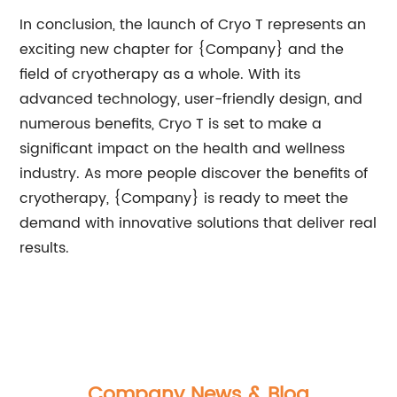
In conclusion, the launch of Cryo T represents an
exciting new chapter for {Company} and the
field of cryotherapy as a whole. With its
advanced technology, user-friendly design, and
numerous benefits, Cryo T is set to make a
significant impact on the health and wellness
industry. As more people discover the benefits of
cryotherapy, {Company} is ready to meet the
demand with innovative solutions that deliver real
results.
Company News & Blog