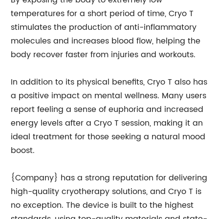
By exposing the body to extremely low
temperatures for a short period of time, Cryo T
stimulates the production of anti-inflammatory
molecules and increases blood flow, helping the
body recover faster from injuries and workouts.
In addition to its physical benefits, Cryo T also has
a positive impact on mental wellness. Many users
report feeling a sense of euphoria and increased
energy levels after a Cryo T session, making it an
ideal treatment for those seeking a natural mood
boost.
{Company} has a strong reputation for delivering
high-quality cryotherapy solutions, and Cryo T is
no exception. The device is built to the highest