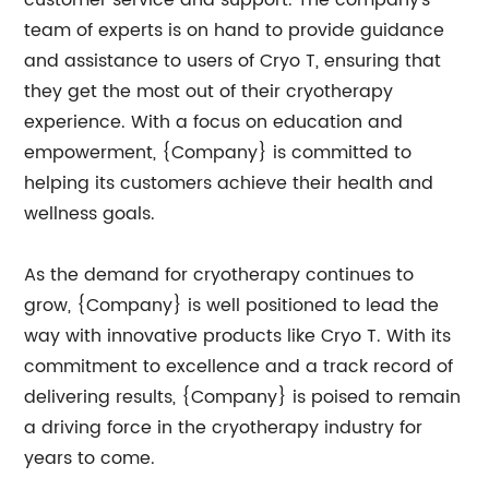
customer service and support. The company's
team of experts is on hand to provide guidance
and assistance to users of Cryo T, ensuring that
they get the most out of their cryotherapy
experience. With a focus on education and
empowerment, {Company} is committed to
helping its customers achieve their health and
wellness goals.
As the demand for cryotherapy continues to
grow, {Company} is well positioned to lead the
way with innovative products like Cryo T. With its
commitment to excellence and a track record of
delivering results, {Company} is poised to remain
a driving force in the cryotherapy industry for
years to come.