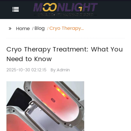
Blog
Cryo Therapy
Home
Treatment: What You
Need to Know
Cryo Therapy Treatment: What You
Need to Know
2025-10-30 02:12:15
By:Admin