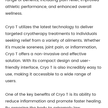
range of benefits, including pain relief, improved
athletic performance, and enhanced overall
wellness.
Cryo T utilizes the latest technology to deliver
targeted cryotherapy treatments to individuals
seeking relief from a variety of ailments. Whether
it's muscle soreness, joint pain, or inflammation,
Cryo T offers a non-invasive and effective
solution. With its compact design and user-
friendly interface, Cryo T is also incredibly easy to
use, making it accessible to a wide range of
users.
One of the key benefits of Cryo T is its ability to
reduce inflammation and promote faster healing.