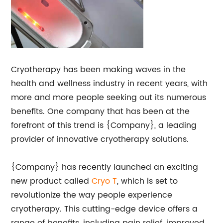
Cryotherapy has been making waves in the
health and wellness industry in recent years, with
more and more people seeking out its numerous
benefits. One company that has been at the
forefront of this trend is {Company}, a leading
provider of innovative cryotherapy solutions.
{Company} has recently launched an exciting
new product called
Cryo T
, which is set to
revolutionize the way people experience
cryotherapy. This cutting-edge device offers a